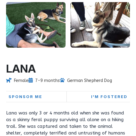
LANA
Female
7-9 months
German Shepherd Dog
SPONSOR ME
I'M FOSTERED
Lana was only 3 or 4 months old when she was found
as a skinny feral puppy surviving all alone on a hiking
trail. She was captured and taken to the animal
shelter, completely terrified and untrusting of humans