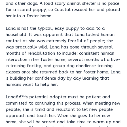
and other dogs. A loud scary animal shelter is no place
for a scared puppy, so Coastal rescued her and placed
her into a foster home.
Lana is not the typical, easy puppy to add to a
household. It was apparent that Lana lacked human
contact as she was extremely fearful of people; she
was practically wild. Lana has gone through several
months of rehabilitation to include: consistent human
interaction in her foster home, several months at a live-
in training facility, and group dog obedience training
classes once she returned back to her foster home. Lana
is building her confidence day by day learning that
humans want to help her.
Lanaâ€™s potential adopter must be patient and
committed to continuing this process. When meeting new
people, she is timid and reluctant to let new people
approach and touch her. When she goes to her new
home, she will be scared and take time to warm up and