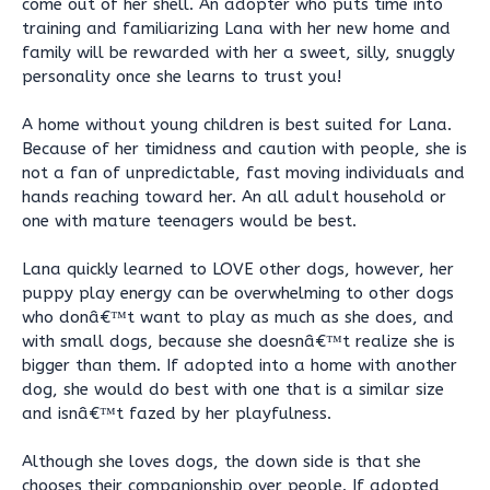
come out of her shell. An adopter who puts time into
training and familiarizing Lana with her new home and
family will be rewarded with her a sweet, silly, snuggly
personality once she learns to trust you!
A home without young children is best suited for Lana.
Because of her timidness and caution with people, she is
not a fan of unpredictable, fast moving individuals and
hands reaching toward her. An all adult household or
one with mature teenagers would be best.
Lana quickly learned to LOVE other dogs, however, her
puppy play energy can be overwhelming to other dogs
who donâ€™t want to play as much as she does, and
with small dogs, because she doesnâ€™t realize she is
bigger than them. If adopted into a home with another
dog, she would do best with one that is a similar size
and isnâ€™t fazed by her playfulness.
Although she loves dogs, the down side is that she
chooses their companionship over people. If adopted