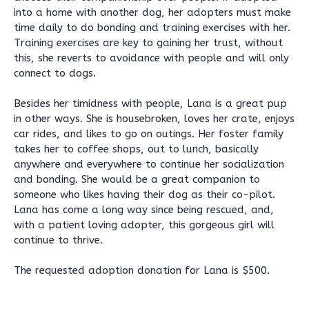
into a home with another dog, her adopters must make
time daily to do bonding and training exercises with her.
Training exercises are key to gaining her trust, without
this, she reverts to avoidance with people and will only
connect to dogs.
Besides her timidness with people, Lana is a great pup
in other ways. She is housebroken, loves her crate, enjoys
car rides, and likes to go on outings. Her foster family
takes her to coffee shops, out to lunch, basically
anywhere and everywhere to continue her socialization
and bonding. She would be a great companion to
someone who likes having their dog as their co-pilot.
Lana has come a long way since being rescued, and,
with a patient loving adopter, this gorgeous girl will
continue to thrive.
The requested adoption donation for Lana is $500.