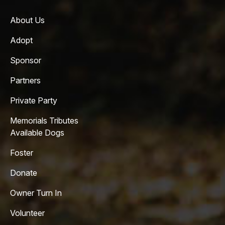
About Us
Adopt
Sponsor
Partners
Private Party
Memorials Tributes
Available Dogs
Foster
Donate
Owner Turn In
Volunteer