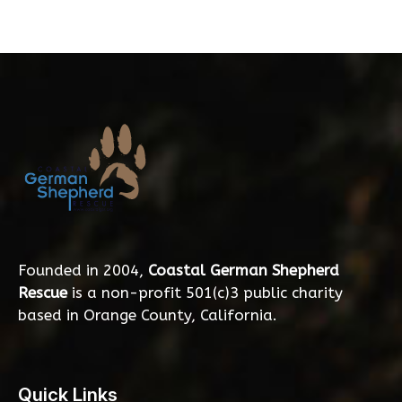
Founded in 2004,
Coastal German Shepherd
Rescue
is a non-profit 501(c)3 public charity
based in Orange County, California.
Quick Links