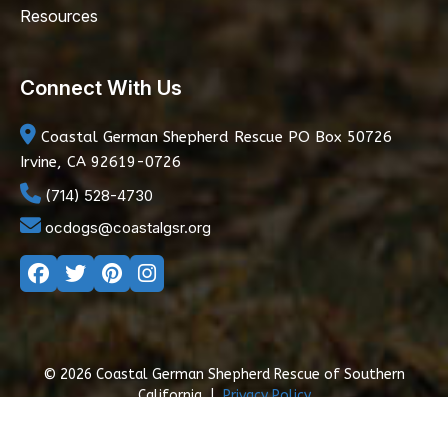
Resources
Connect With Us
Coastal German Shepherd Rescue
PO Box 50726
Irvine, CA 92619-0726
(714) 528-4730
ocdogs@coastalgsr.org
© 2026 Coastal German Shepherd Rescue of Southern
California
|
Privacy Policy