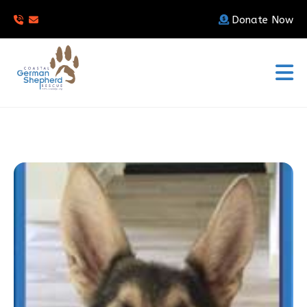
Donate Now