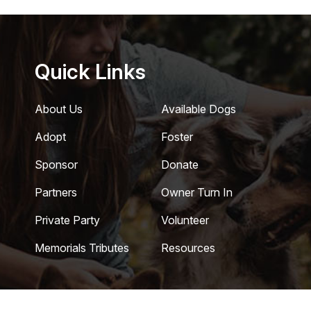
Quick Links
About Us
Available Dogs
Adopt
Foster
Sponsor
Donate
Partners
Owner Turn In
Private Party
Volunteer
Memorials Tributes
Resources