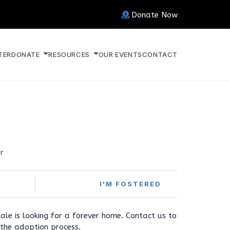
Donate Now
TER
DONATE
RESOURCES
OUR EVENTS
CONTACT
r
I'M FOSTERED
ale is looking for a forever home. Contact us to
the adoption process.