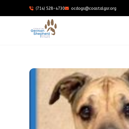
(714) 528-4730
ocdogs@coastalgsr.org