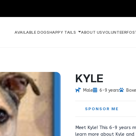
AVAILABLE DOGS
HAPPY TAILS
ABOUT US
VOLUNTEER
FOS
KYLE
Male
6-9 years
Boxe
SPONSOR ME
Meet Kyle! This 6-9 years m
learn more about Kyle and 