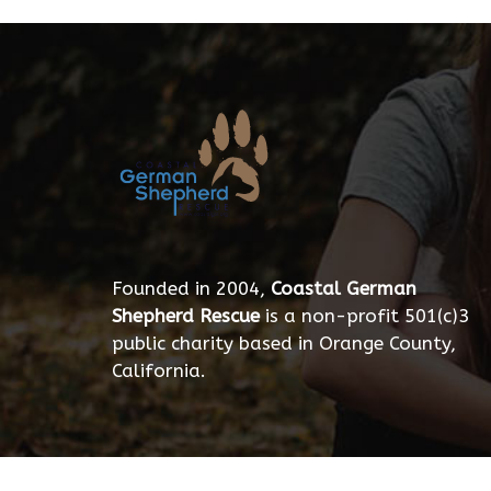
Founded in 2004,
Coastal German
Shepherd Rescue
is a non-profit 501(c)3
public charity based in Orange County,
California.