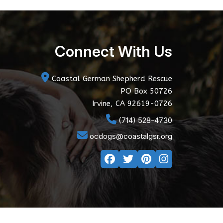
Connect With Us
Coastal German Shepherd Rescue
PO Box 50726
Irvine, CA 92619-0726
(714) 528-4730
ocdogs@coastalgsr.org