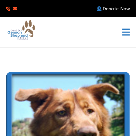
Donate Now