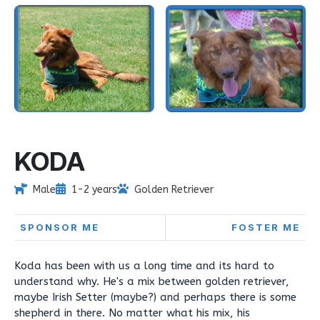
KODA
Male
1-2 years
Golden Retriever
SPONSOR ME
FOSTER ME
Koda has been with us a long time and its hard to
understand why. He's a mix between golden retriever,
maybe Irish Setter (maybe?) and perhaps there is some
shepherd in there. No matter what his mix, his