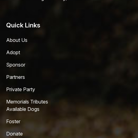
Quick Links
About Us
Adopt
Sponsor
Partners
Private Party
Memorials Tributes
Available Dogs
Foster
Donate