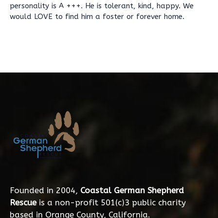
personality is A +++. He is tolerant, kind, happy. We
would LOVE to find him a foster or forever home.
Founded in 2004,
Coastal German Shepherd
Rescue
is a non-profit 501(c)3 public charity
based in Orange County, California.