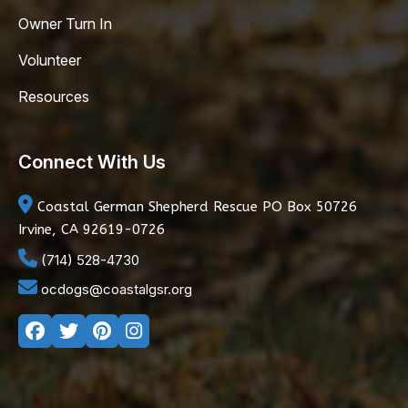
Owner Turn In
Volunteer
Resources
Connect With Us
Coastal German Shepherd Rescue
PO Box 50726
Irvine, CA 92619-0726
(714) 528-4730
ocdogs@coastalgsr.org