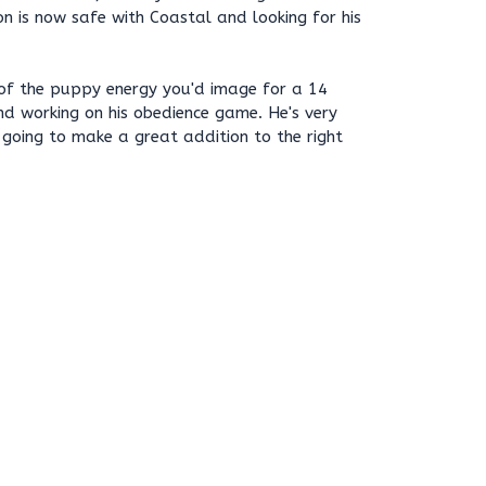
on is now safe with Coastal and looking for his
of the puppy energy you'd image for a 14
nd working on his obedience game. He's very
s going to make a great addition to the right