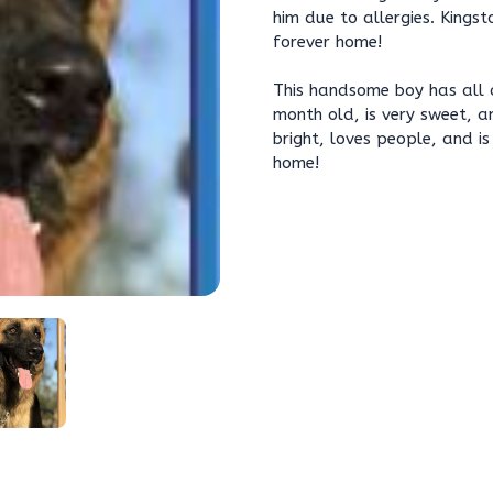
him due to allergies. Kingst
forever home!
This handsome boy has all 
month old, is very sweet, a
bright, loves people, and i
home!