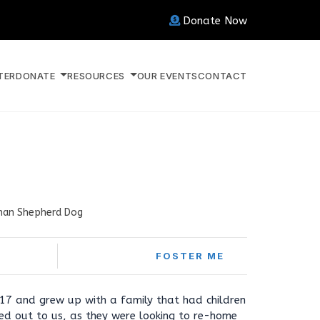
Donate Now
TER
DONATE
RESOURCES
OUR EVENTS
CONTACT
an Shepherd Dog
FOSTER ME
17 and grew up with a family that had children
ed out to us, as they were looking to re-home