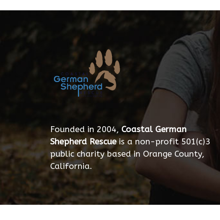
Founded in 2004,
Coastal German
Shepherd Rescue
is a non-profit 501(c)3
public charity based in Orange County,
California.