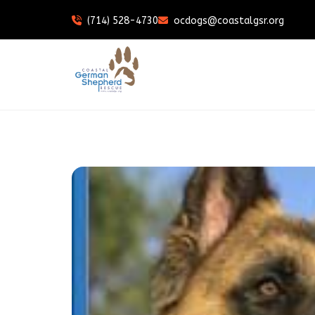
(714) 528-4730
ocdogs@coastalgsr.org