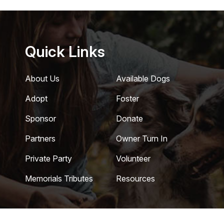
Quick Links
About Us
Available Dogs
Adopt
Foster
Sponsor
Donate
Partners
Owner Turn In
Private Party
Volunteer
Memorials Tributes
Resources