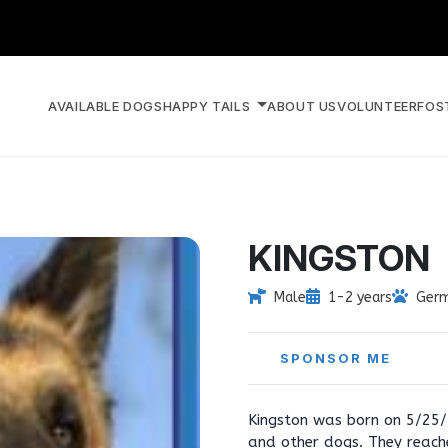
AVAILABLE DOGS
HAPPY TAILS
ABOUT US
VOLUNTEER
FOS
KINGSTON
Male
1-2 years
Germ
SPONSOR ME
Kingston was born on 5/25/
and other dogs. They reach