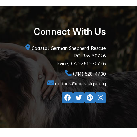
Connect With Us
Coastal German Shepherd Rescue
PO Box 50726
Irvine, CA 92619-0726
(714) 528-4730
ocdogs@coastalgsr.org