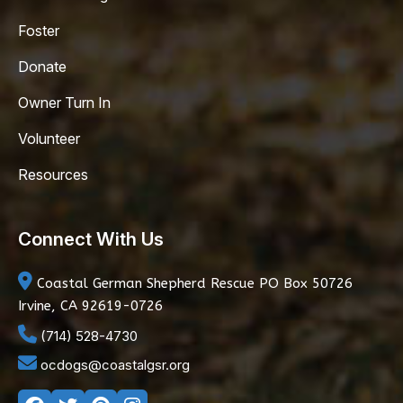
Foster
Donate
Owner Turn In
Volunteer
Resources
Connect With Us
Coastal German Shepherd Rescue
PO Box 50726
Irvine, CA 92619-0726
(714) 528-4730
ocdogs@coastalgsr.org