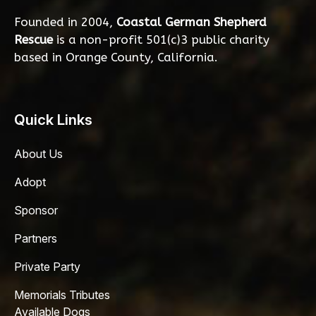
Founded in 2004,
Coastal German Shepherd
Rescue
is a non-profit 501(c)3 public charity
based in Orange County, California.
Quick Links
About Us
Adopt
Sponsor
Partners
Private Party
Memorials Tributes
Available Dogs