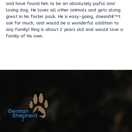
and have found him to be an absolutely joyful and
loving dog. He loves all other animals and gets along
great in his foster pack. He is easy-going, doesnâ€™t
ask for much, and would be a wonderful addition to
any family! King is about 2 years old and would love a
family of his own.