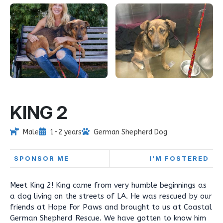
KING 2
Male
1-2 years
German Shepherd Dog
SPONSOR ME
I'M FOSTERED
Meet King 2! King came from very humble beginnings as
a dog living on the streets of LA. He was rescued by our
friends at Hope For Paws and brought to us at Coastal
German Shepherd Rescue. We have gotten to know him