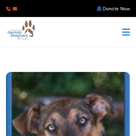
Donate Now