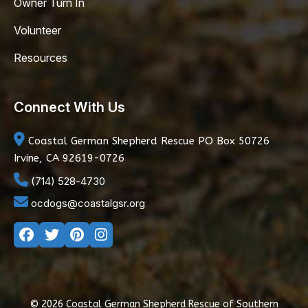
Owner Turn In
Volunteer
Resources
Connect With Us
Coastal German Shepherd Rescue
PO Box 50726
Irvine, CA 92619-0726
(714) 528-4730
ocdogs@coastalgsr.org
© 2026 Coastal German Shepherd Rescue of Southern