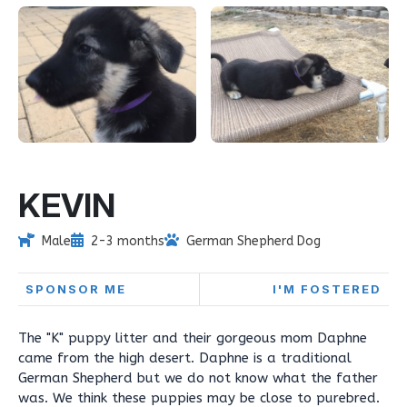
KEVIN
Male
2-3 months
German Shepherd Dog
SPONSOR ME
I'M FOSTERED
The "K" puppy litter and their gorgeous mom Daphne
came from the high desert. Daphne is a traditional
German Shepherd but we do not know what the father
was. We think these puppies may be close to purebred.