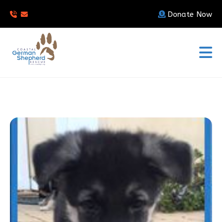
Donate Now