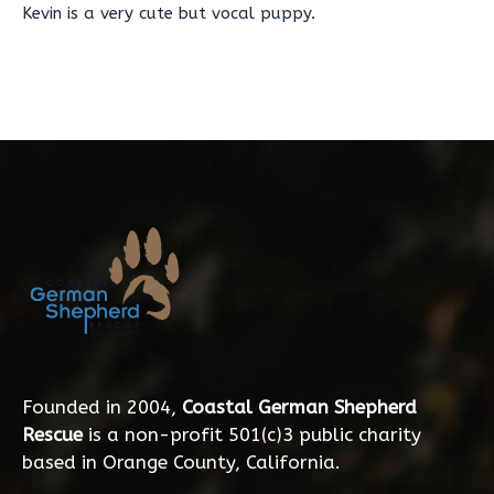
Kevin is a very cute but vocal puppy.
Founded in 2004,
Coastal German Shepherd
Rescue
is a non-profit 501(c)3 public charity
based in Orange County, California.