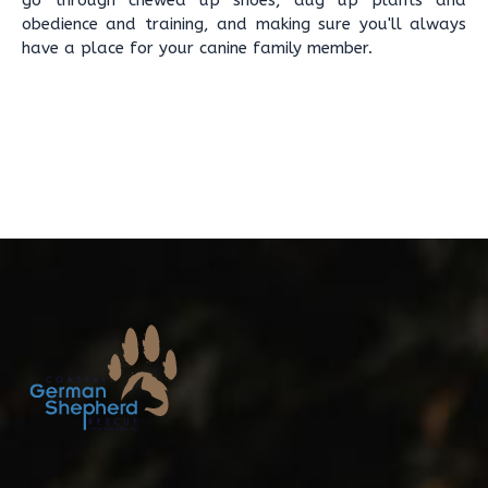
go through chewed up shoes, dug up plants and
obedience and training, and making sure you'll always
have a place for your canine family member.