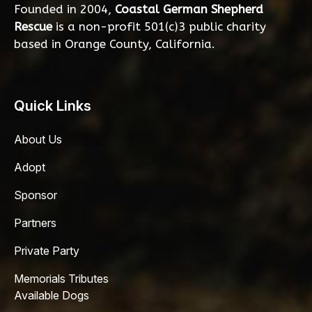
Founded in 2004,
Coastal German Shepherd
Rescue
is a non-profit 501(c)3 public charity
based in Orange County, California.
Quick Links
About Us
Adopt
Sponsor
Partners
Private Party
Memorials Tributes
Available Dogs