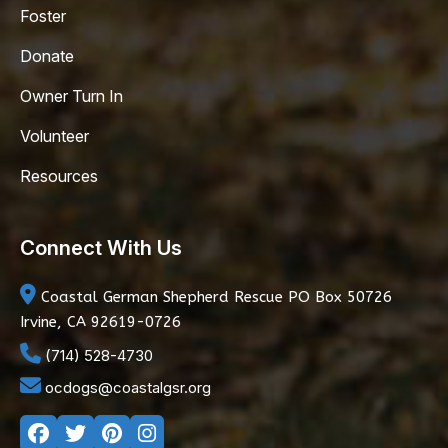
Foster
Donate
Owner Turn In
Volunteer
Resources
Connect With Us
Coastal German Shepherd Rescue
PO Box 50726
Irvine, CA 92619-0726
(714) 528-4730
ocdogs@coastalgsr.org