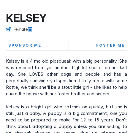
KELSEY
Female
SPONSOR ME
FOSTER ME
Kelsey is a 4 mo old pipsqueak with a big personality. She
was rescued from yet another high kill shelter on her last
day. She LOVES other dogs and people and has a
perpetually sunshine-y disposition. Likely a mix with some
Rottie, we think she'll be a stout little girl - she likes to help
guard the house with her foster brother and sisters.
Kelsey is a bright girl who catches on quickly, but she is
still just a baby. A puppy is a big commitment, one you
need to be prepared to make for 12 to 15 years. Don't
think about adopting a puppy unless you are willing to