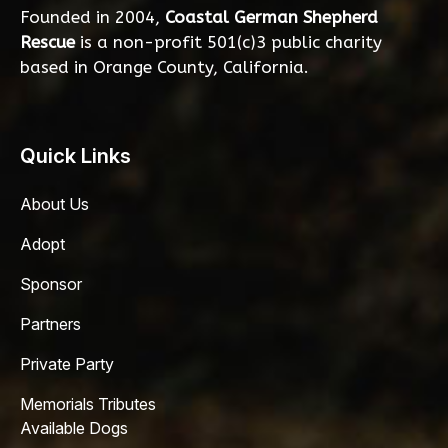
Founded in 2004,
Coastal German Shepherd
Rescue
is a non-profit 501(c)3 public charity
based in Orange County, California.
Quick Links
About Us
Adopt
Sponsor
Partners
Private Party
Memorials Tributes
Available Dogs