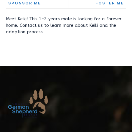
SPONSOR ME
FOSTER ME
Meet Keiki! This 1-2 years male is looking for a forever
home. Contact us to learn more about Keiki and the
adoption process.