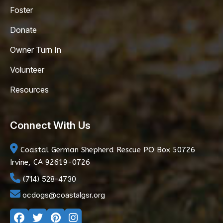
Foster
Donate
Owner Turn In
Volunteer
Resources
Connect With Us
Coastal German Shepherd Rescue
PO Box 50726
Irvine, CA 92619-0726
(714) 528-4730
ocdogs@coastalgsr.org