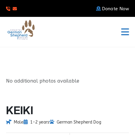
Donate Now
No additional photos available
KEIKI
Male
1-2 years
German Shepherd Dog