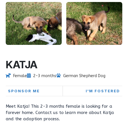
KATJA
Female
2-3 months
German Shepherd Dog
SPONSOR ME
I'M FOSTERED
Meet Katja! This 2-3 months female is looking for a
forever home. Contact us to learn more about Katja
and the adoption process.