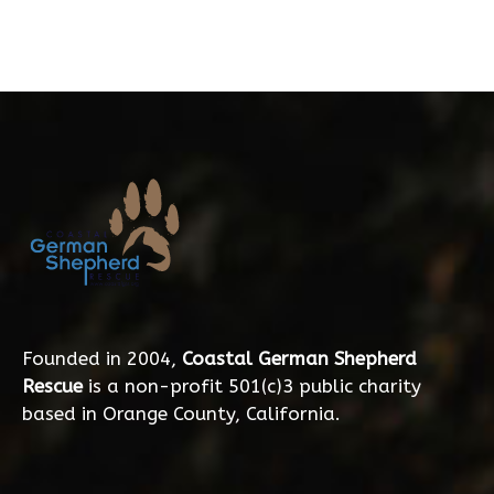
Founded in 2004,
Coastal German Shepherd
Rescue
is a non-profit 501(c)3 public charity
based in Orange County, California.