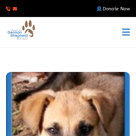
Donate Now