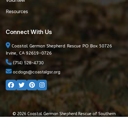
Volunteer
Resources
Connect With Us
Coastal German Shepherd Rescue
PO Box 50726
Irvine, CA 92619-0726
(714) 528-4730
ocdogs@coastalgsr.org
© 2026 Coastal German Shepherd Rescue of Southern
California
|
Privacy Policy