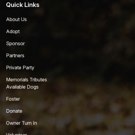
Quick Links
About Us
Adopt
Sponsor
Partners
Private Party
Memorials Tributes
Available Dogs
Foster
Donate
Owner Turn In