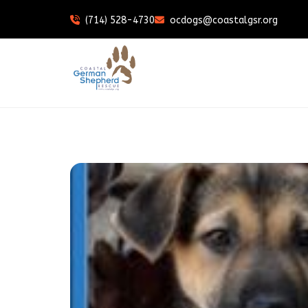
(714) 528-4730
ocdogs@coastalgsr.org