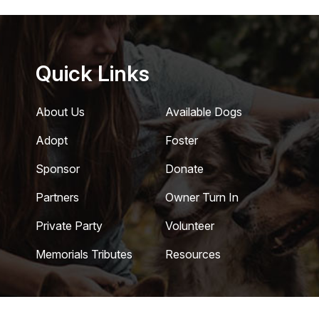
Quick Links
About Us
Available Dogs
Adopt
Foster
Sponsor
Donate
Partners
Owner Turn In
Private Party
Volunteer
Memorials Tributes
Resources