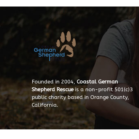
Founded in 2004,
Coastal German
Shepherd Rescue
is a non-profit 501(c)3
public charity based in Orange County,
California.