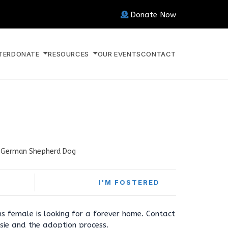
Donate Now
TER
DONATE
RESOURCES
OUR EVENTS
CONTACT
German Shepherd Dog
I'M FOSTERED
s female is looking for a forever home. Contact
sie and the adoption process.