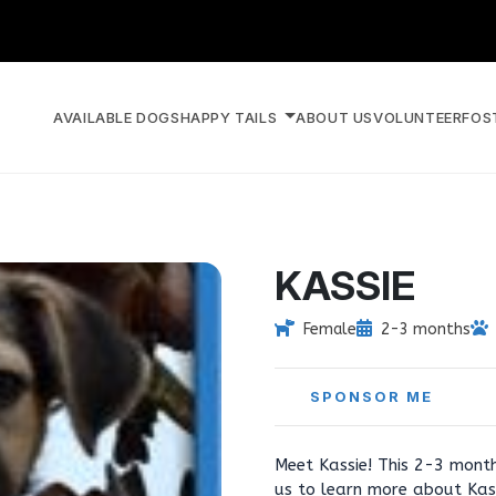
AVAILABLE DOGS
HAPPY TAILS
ABOUT US
VOLUNTEER
FOS
KASSIE
Female
2-3 months
SPONSOR ME
Meet Kassie! This 2-3 month
us to learn more about Kas