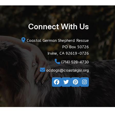
Connect With Us
Coastal German Shepherd Rescue
PO Box 50726
Irvine, CA 92619-0726
(714) 528-4730
ocdogs@coastalgsr.org