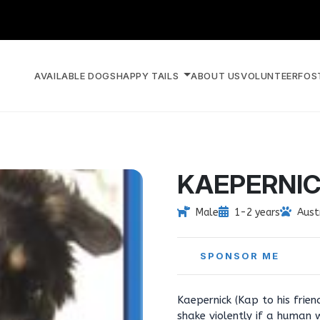
AVAILABLE DOGS
HAPPY TAILS
ABOUT US
VOLUNTEER
FOS
KAEPERNI
Male
1-2 years
Aust
SPONSOR ME
Kaepernick (Kap to his frie
shake violently if a human