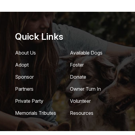
Quick Links
About Us
Available Dogs
Adopt
Foster
Sponsor
Donate
Partners
Owner Turn In
Private Party
Volunteer
Memorials Tributes
Resources