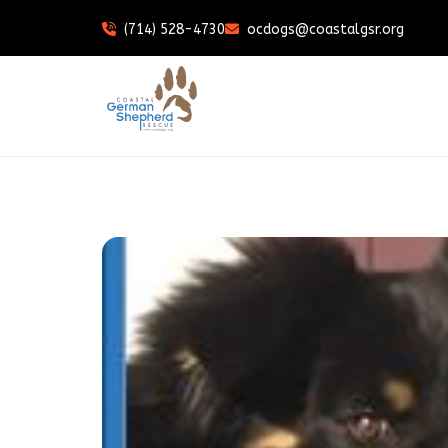
(714) 528-4730
ocdogs@coastalgsr.org