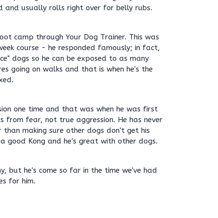
 and usually rolls right over for belly rubs.
oot camp through Your Dog Trainer. This was
 week course - he responded famously; in fact,
fice" dogs so he can be exposed to as many
es going on walks and that is when he's the
xed.
ion one time and that was when he was first
s from fear, not true aggression. He has never
 than making sure other dogs don't get his
 a good Kong and he's great with other dogs.
y, but he's come so far in the time we've had
s for him.