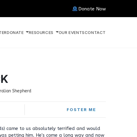
Donate Now
TER
DONATE
RESOURCES
OUR EVENTS
CONTACT
CK
ralian Shepherd
FOSTER ME
nds) came to us absolutely terrified and would
 was petting him. He's come a long way and now