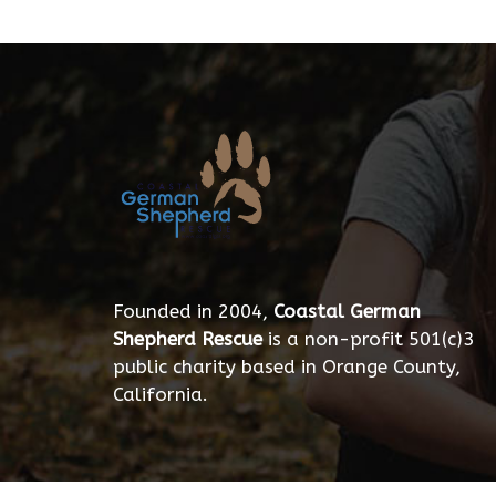
Founded in 2004,
Coastal German
Shepherd Rescue
is a non-profit 501(c)3
public charity based in Orange County,
California.