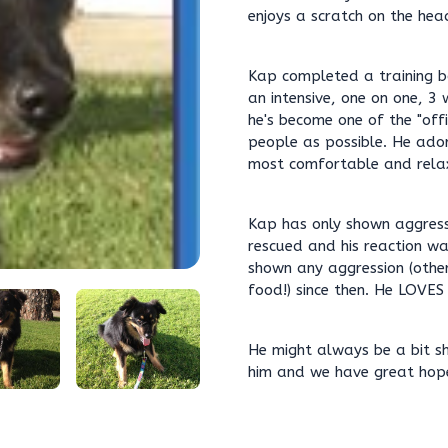
enjoys a scratch on the head
Kap completed a training b
an intensive, one on one, 3
he's become one of the "of
people as possible. He ador
most comfortable and rela
Kap has only shown aggress
rescued and his reaction wa
shown any aggression (other
food!) since then. He LOVES
He might always be a bit sh
him and we have great hope