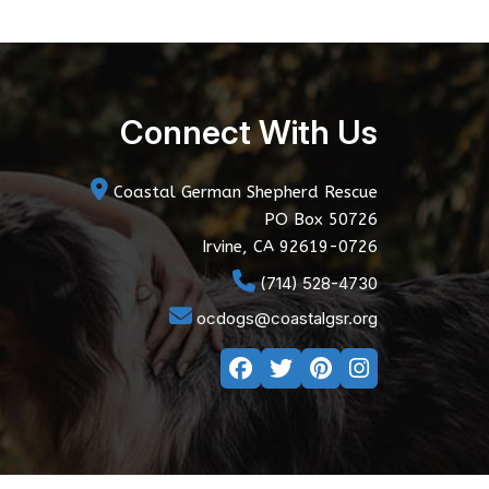
Connect With Us
Coastal German Shepherd Rescue
PO Box 50726
Irvine, CA 92619-0726
(714) 528-4730
ocdogs@coastalgsr.org