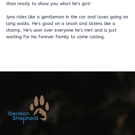
than ready to show you what he's got!
Jynx rides like a gentleman in the car and loves going on
long walks. He's good on a leash and listens like a
champ. He's won over everyone he's met and is just
waiting for his forever family to come calling.