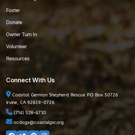
Foster
Donate
Owner Turn In
Volunteer
Resources
Connect With Us
Coastal German Shepherd Rescue
PO Box 50726
Irvine, CA 92619-0726
(714) 528-4730
ocdogs@coastalgsr.org