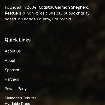
Founded in 2004,
Coastal German Shepherd
Rescue
is a non-profit 501(c)3 public charity
based in Orange County, California.
Quick Links
About Us
Adopt
Sponsor
Partners
Private Party
Memorials Tributes
Available Dogs