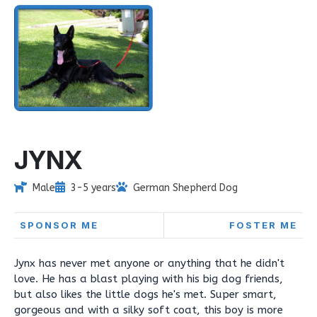
JYNX
Male
3-5 years
German Shepherd Dog
SPONSOR ME
FOSTER ME
Jynx has never met anyone or anything that he didn't
love. He has a blast playing with his big dog friends,
but also likes the little dogs he's met. Super smart,
gorgeous and with a silky soft coat, this boy is more