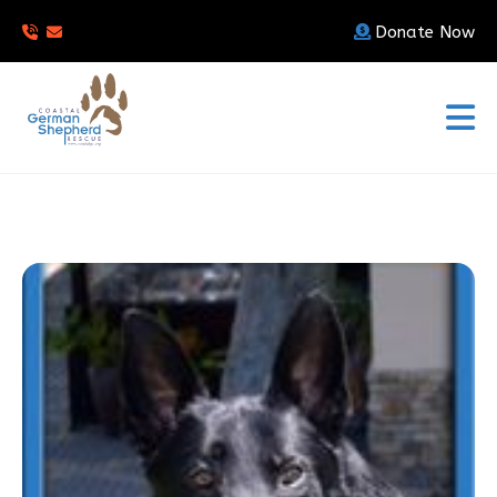
Donate Now