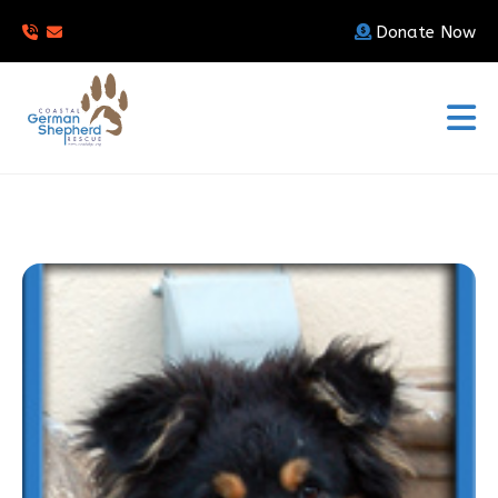
Donate Now