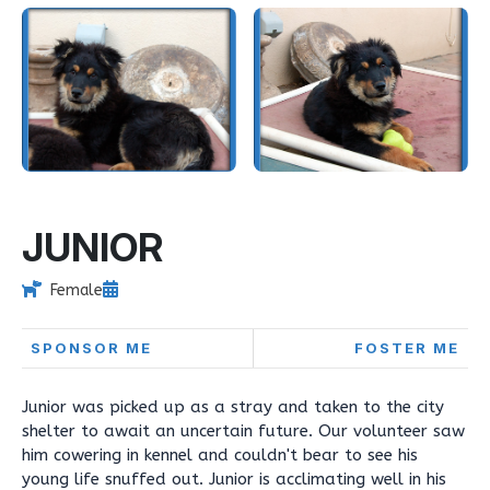
JUNIOR
Female
SPONSOR ME
FOSTER ME
Junior was picked up as a stray and taken to the city
shelter to await an uncertain future. Our volunteer saw
him cowering in kennel and couldn't bear to see his
young life snuffed out. Junior is acclimating well in his