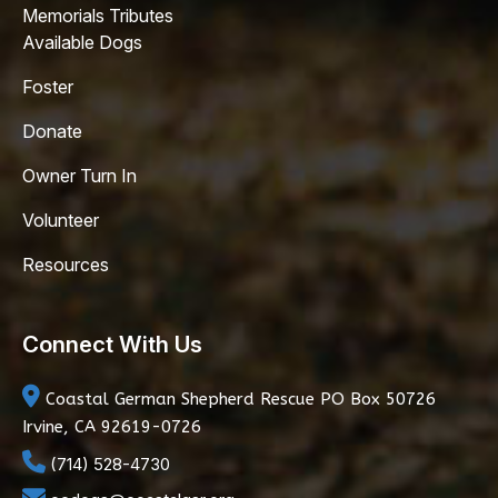
Memorials Tributes
Available Dogs
Foster
Donate
Owner Turn In
Volunteer
Resources
Connect With Us
Coastal German Shepherd Rescue
PO Box 50726
Irvine, CA 92619-0726
(714) 528-4730