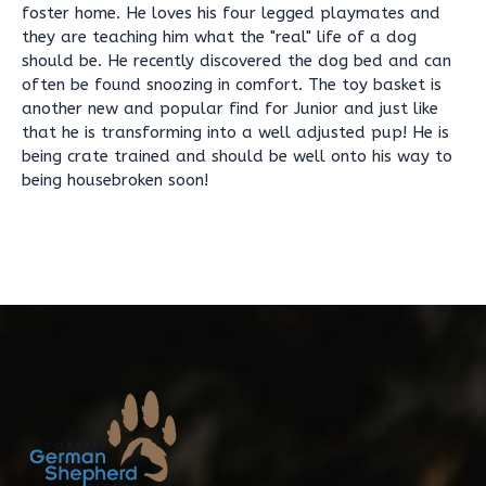
foster home. He loves his four legged playmates and
they are teaching him what the "real" life of a dog
should be. He recently discovered the dog bed and can
often be found snoozing in comfort. The toy basket is
another new and popular find for Junior and just like
that he is transforming into a well adjusted pup! He is
being crate trained and should be well onto his way to
being housebroken soon!