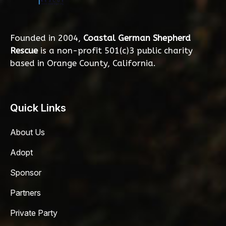
Founded in 2004,
Coastal German Shepherd
Rescue
is a non-profit 501(c)3 public charity
based in Orange County, California.
Quick Links
About Us
Adopt
Sponsor
Partners
Private Party