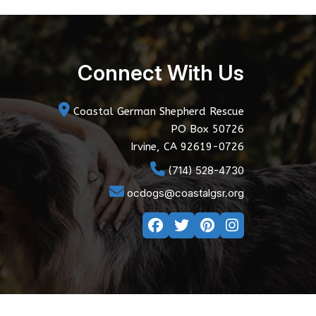
Connect With Us
Coastal German Shepherd Rescue
PO Box 50726
Irvine, CA 92619-0726
(714) 528-4730
ocdogs@coastalgsr.org