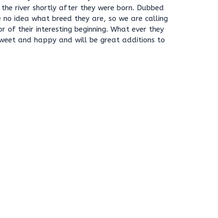
n the river shortly after they were born. Dubbed
 no idea what breed they are, so we are calling
r of their interesting beginning. What ever they
 sweet and happy and will be great additions to