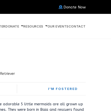
Donate Now
TER
DONATE
RESOURCES
OUR EVENTS
CONTACT
Retriever
I'M FOSTERED
ese adorable 5 little mermaids are all grown up
mes. They were born in Baja and rescuers found