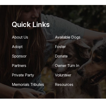
Quick Links
About Us
Available Dogs
Adopt
Foster
Sponsor
Donate
Partners
Owner Turn In
Private Party
Volunteer
Memorials Tributes
Resources