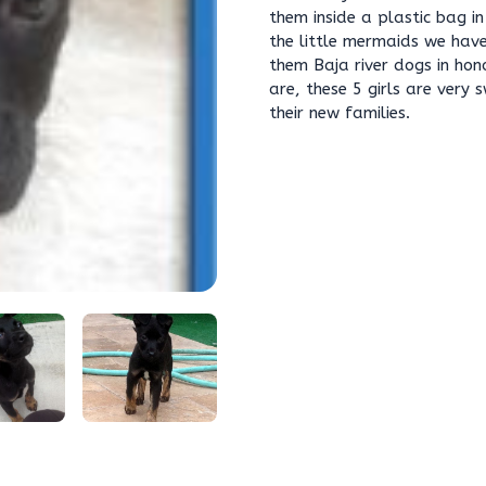
them inside a plastic bag i
the little mermaids we have
them Baja river dogs in hono
are, these 5 girls are very
their new families.