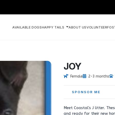
AVAILABLE DOGS
HAPPY TAILS
ABOUT US
VOLUNTEER
FOS
JOY
Female
2-3 months
SPONSOR ME
Meet Coastal's J litter. Th
and ready for their new ho