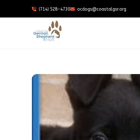
(714) 528-4730
ocdogs@coastalgsr.org