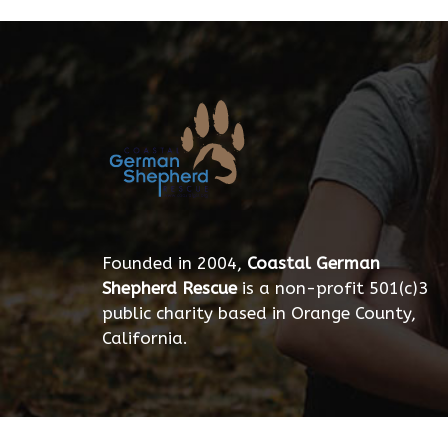
Founded in 2004,
Coastal German
Shepherd Rescue
is a non-profit 501(c)3
public charity based in Orange County,
California.