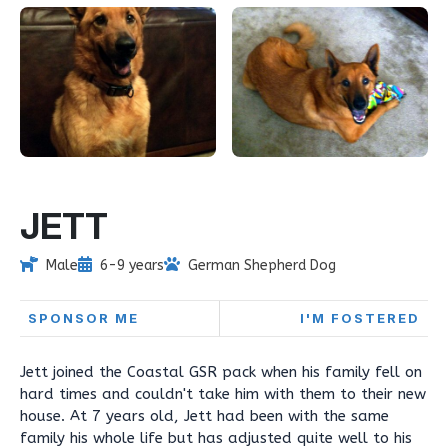
JETT
Male
6-9 years
German Shepherd Dog
SPONSOR ME
I'M FOSTERED
Jett joined the Coastal GSR pack when his family fell on
hard times and couldn't take him with them to their new
house. At 7 years old, Jett had been with the same
family his whole life but has adjusted quite well to his