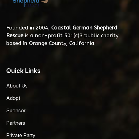
Founded in 2004,
Coastal German Shepherd
Rescue
is a non-profit 501(c)3 public charity
based in Orange County, California.
Quick Links
About Us
Adopt
Sponsor
Partners
Private Party