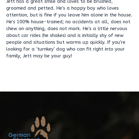
Jett has a great smile and loves to be brushed,
groomed and petted. He's a happy boy who loves
attention, but is fine if you leave him alone in the house.
He's 100% house-trained; no accidents at all, does not
chew on anything, does not mark. He's a little nervous
about car rides (he shakes) and is initially shy of new
people and situations but warms up quickly. If you're
looking for a 'turnkey' dog who can fit right into your
family, Jett may be your guy!