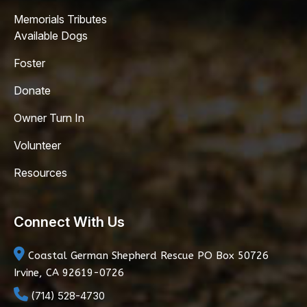
Memorials Tributes
Available Dogs
Foster
Donate
Owner Turn In
Volunteer
Resources
Connect With Us
Coastal German Shepherd Rescue
PO Box 50726
Irvine, CA 92619-0726
(714) 528-4730