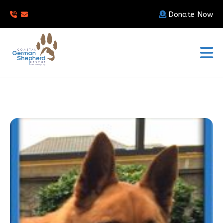
Donate Now