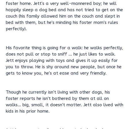
foster home. Jett's a very well-mannered boy; he will
happily sleep a dog bed and has not tried to get on the
couch (his family allowed him on the couch and slept in
bed with them, but he's minding his foster mom's rules
perfectly).
His favorite thing is going for a walk: he walks perfectly,
does not pull or stop to sniff ... he just likes to walk.
Jett enjoys playing with toys and gives it up easily for
you to throw. He is shy around new people, but once he
gets to know you, he's at ease and very friendly.
Though he currently isn't living with other dogs, his
foster reports he isn't bothered by them at all on
walks... big, small, it doesn't matter. Jett also lived with
kids in his prior home.