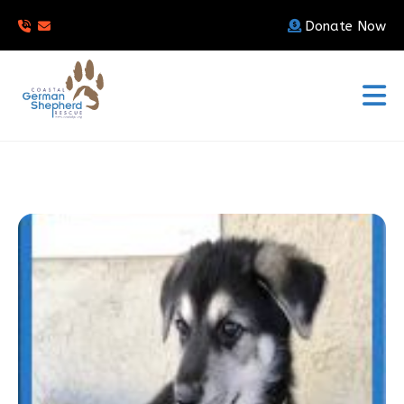
Donate Now