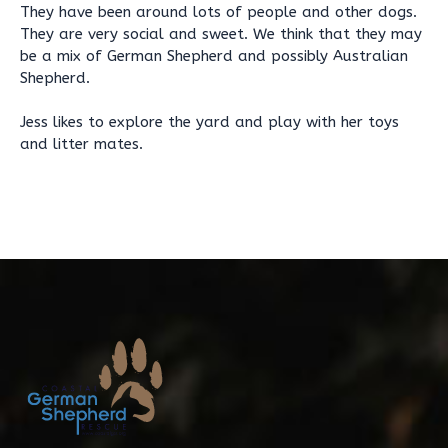
They have been around lots of people and other dogs.
They are very social and sweet. We think that they may
be a mix of German Shepherd and possibly Australian
Shepherd.
Jess likes to explore the yard and play with her toys
and litter mates.