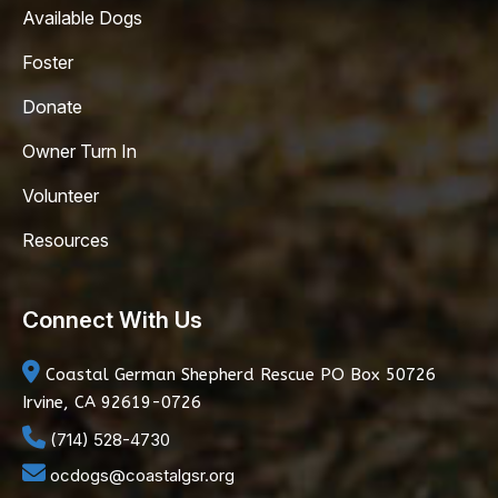
Available Dogs
Foster
Donate
Owner Turn In
Volunteer
Resources
Connect With Us
Coastal German Shepherd Rescue
PO Box 50726
Irvine, CA 92619-0726
(714) 528-4730
ocdogs@coastalgsr.org