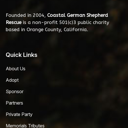
Founded in 2004,
Coastal German Shepherd
Rescue
is a non-profit 501(c)3 public charity
based in Orange County, California.
Quick Links
About Us
Adopt
Sponsor
Partners
Private Party
Memorials Tributes