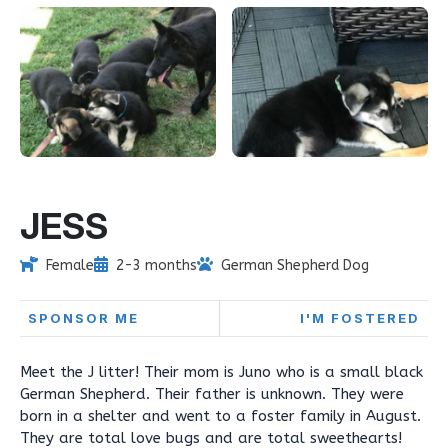
JESS
Female
2-3 months
German Shepherd Dog
SPONSOR ME
I'M FOSTERED
Meet the J litter! Their mom is Juno who is a small black
German Shepherd. Their father is unknown. They were
born in a shelter and went to a foster family in August.
They are total love bugs and are total sweethearts!