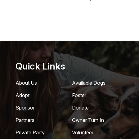
Quick Links
About Us
Available Dogs
Adopt
Foster
Sponsor
Donate
Partners
Owner Turn In
Private Party
Volunteer