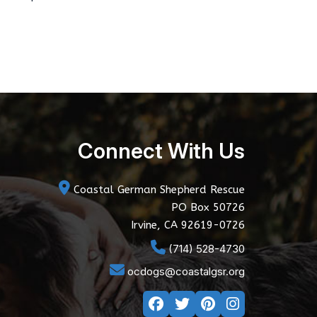
Connect With Us
Coastal German Shepherd Rescue
PO Box 50726
Irvine, CA 92619-0726
(714) 528-4730
ocdogs@coastalgsr.org