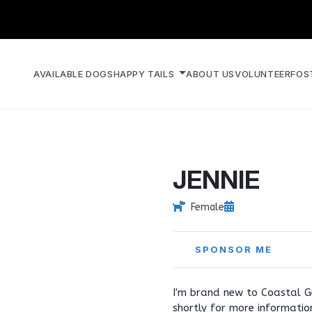
AVAILABLE DOGS
HAPPY TAILS
ABOUT US
VOLUNTEER
FOS
JENNIE
Female
SPONSOR ME
I'm brand new to Coastal G
shortly for more informati