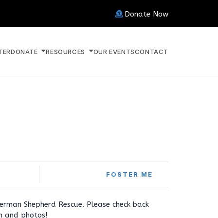
Donate Now
TER
DONATE
RESOURCES
OUR EVENTS
CONTACT
FOSTER ME
erman Shepherd Rescue. Please check back
on and photos!