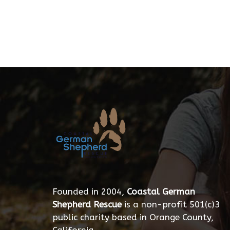
Founded in 2004,
Coastal German
Shepherd Rescue
is a non-profit 501(c)3
public charity based in Orange County,