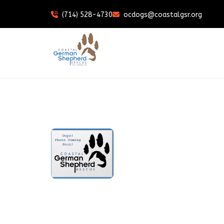
(714) 528-4730
ocdogs@coastalgsr.org