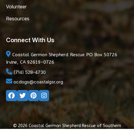
Volunteer
Resources
Connect With Us
Coastal German Shepherd Rescue
PO Box 50726
Irvine, CA 92619-0726
(714) 528-4730
ocdogs@coastalgsr.org
© 2026 Coastal German Shepherd Rescue of Southern
California
|
Privacy Policy