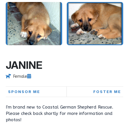
JANINE
Female
SPONSOR ME
FOSTER ME
I'm brand new to Coastal German Shepherd Rescue.
Please check back shortly for more information and
photos!