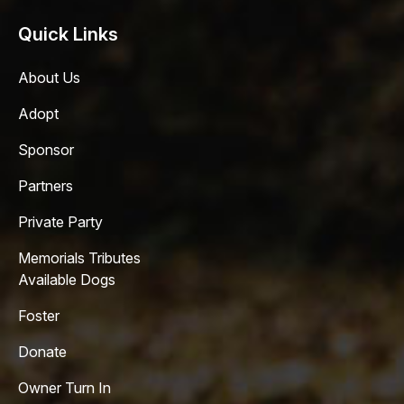
Quick Links
About Us
Adopt
Sponsor
Partners
Private Party
Memorials Tributes
Available Dogs
Foster
Donate
Owner Turn In