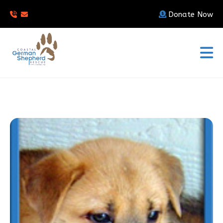
Donate Now