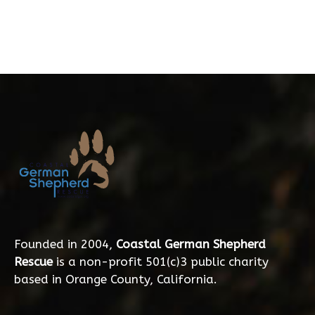
Founded in 2004,
Coastal German Shepherd
Rescue
is a non-profit 501(c)3 public charity
based in Orange County, California.