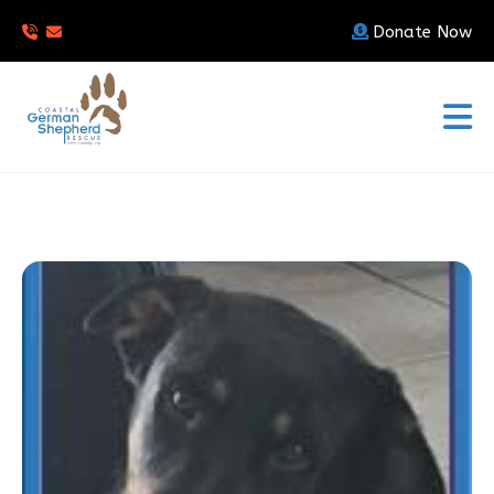
Donate Now