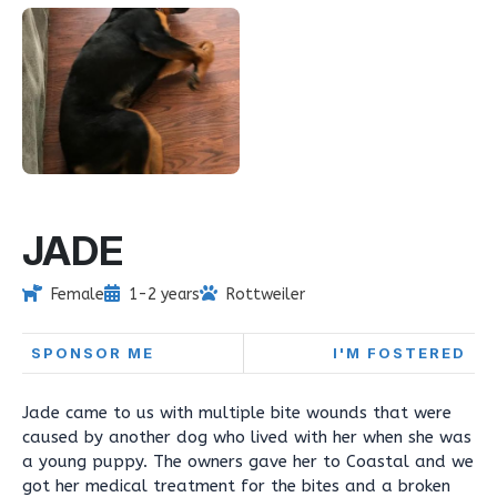
JADE
Female
1-2 years
Rottweiler
SPONSOR ME
I'M FOSTERED
Jade came to us with multiple bite wounds that were
caused by another dog who lived with her when she was
a young puppy. The owners gave her to Coastal and we
got her medical treatment for the bites and a broken