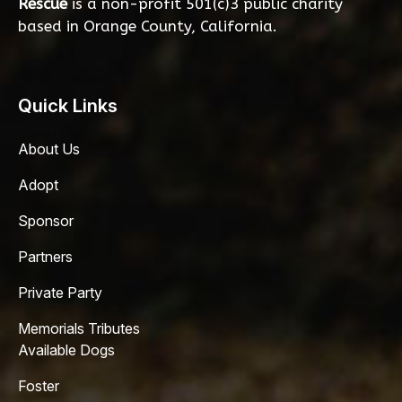
Rescue
is a non-profit 501(c)3 public charity
based in Orange County, California.
Quick Links
About Us
Adopt
Sponsor
Partners
Private Party
Memorials Tributes
Available Dogs
Foster