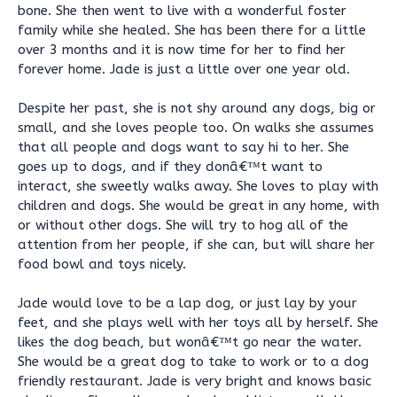
bone. She then went to live with a wonderful foster
family while she healed. She has been there for a little
over 3 months and it is now time for her to find her
forever home. Jade is just a little over one year old.
Despite her past, she is not shy around any dogs, big or
small, and she loves people too. On walks she assumes
that all people and dogs want to say hi to her. She
goes up to dogs, and if they donâ€™t want to
interact, she sweetly walks away. She loves to play with
children and dogs. She would be great in any home, with
or without other dogs. She will try to hog all of the
attention from her people, if she can, but will share her
food bowl and toys nicely.
Jade would love to be a lap dog, or just lay by your
feet, and she plays well with her toys all by herself. She
likes the dog beach, but wonâ€™t go near the water.
She would be a great dog to take to work or to a dog
friendly restaurant. Jade is very bright and knows basic