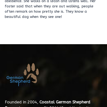
obedience. She walks on a leash and listens well. Her
foster said that when they are out walking, people
often remark on how pretty she is. They know a
beautiful dog when they see one!
Founded in 2004,
Coastal German Shepherd