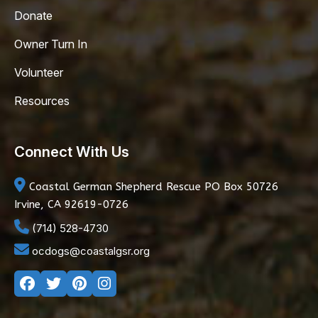
Donate
Owner Turn In
Volunteer
Resources
Connect With Us
Coastal German Shepherd Rescue
PO Box 50726
Irvine, CA 92619-0726
(714) 528-4730
ocdogs@coastalgsr.org