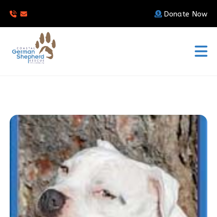
Donate Now