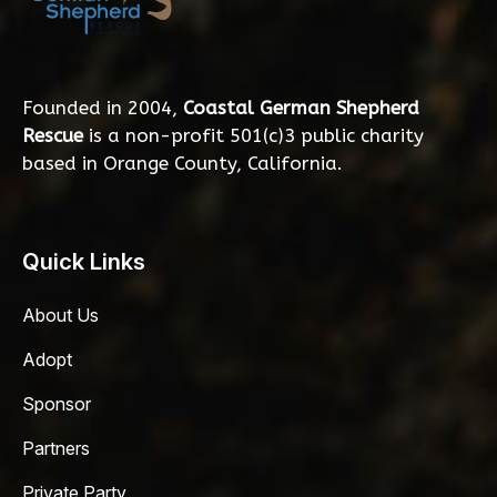
Founded in 2004,
Coastal German Shepherd
Rescue
is a non-profit 501(c)3 public charity
based in Orange County, California.
Quick Links
About Us
Adopt
Sponsor
Partners
Private Party