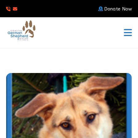
Donate Now