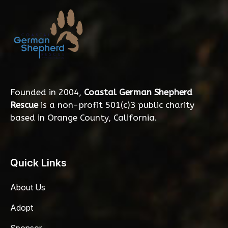
Founded in 2004,
Coastal German Shepherd
Rescue
is a non-profit 501(c)3 public charity
based in Orange County, California.
Quick Links
About Us
Adopt