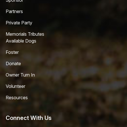
Sponsor
Partners
Private Party
Memorials Tributes
Available Dogs
Foster
Donate
Owner Turn In
Volunteer
Resources
Connect With Us