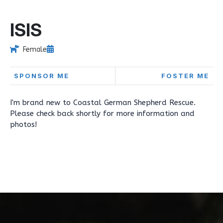
ISIS
Female
SPONSOR ME
FOSTER ME
I'm brand new to Coastal German Shepherd Rescue.
Please check back shortly for more information and
photos!