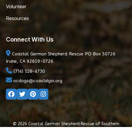
Volunteer
Resources
Connect With Us
Coastal German Shepherd Rescue
PO Box 50726
Irvine, CA 92619-0726
(714) 528-4730
ocdogs@coastalgsr.org
© 2026 Coastal German Shepherd Rescue of Southern
California
|
Privacy Policy