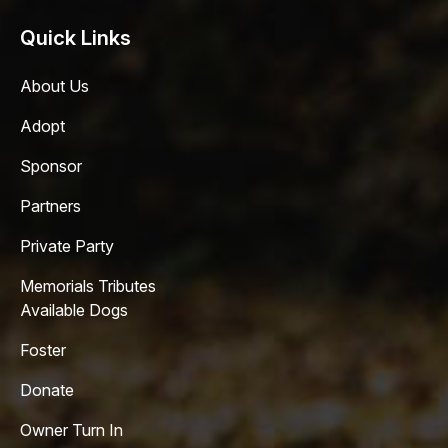
Quick Links
About Us
Adopt
Sponsor
Partners
Private Party
Memorials Tributes
Available Dogs
Foster
Donate
Owner Turn In