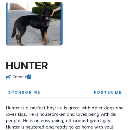
HUNTER
Female
SPONSOR ME
FOSTER ME
Hunter is a perfect boy! He is great with other dogs and
loves kids. He is housebroken and loves being with his
people. He is an easy going, all around great guy!
Hunter is neutered and ready to go home with you!