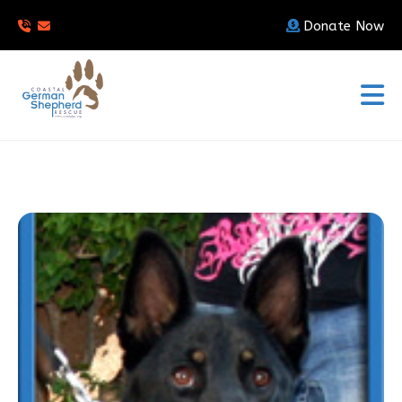
Donate Now