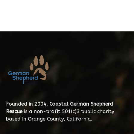
Founded in 2004,
Coastal German Shepherd
Rescue
is a non-profit 501(c)3 public charity
based in Orange County, California.