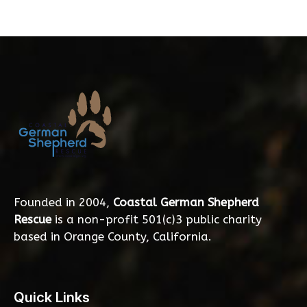
Founded in 2004,
Coastal German Shepherd
Rescue
is a non-profit 501(c)3 public charity
based in Orange County, California.
Quick Links