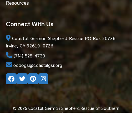
Resources
Connect With Us
Coastal German Shepherd Rescue
PO Box 50726
Irvine, CA 92619-0726
(714) 528-4730
ocdogs@coastalgsr.org
© 2026 Coastal German Shepherd Rescue of Southern
California
|
Privacy Policy