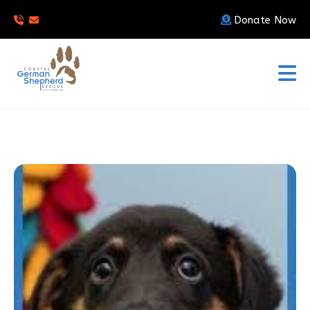
Donate Now