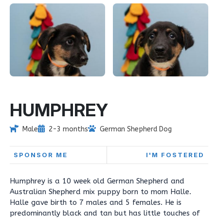
HUMPHREY
Male
2-3 months
German Shepherd Dog
SPONSOR ME
I'M FOSTERED
Humphrey is a 10 week old German Shepherd and
Australian Shepherd mix puppy born to mom Halle.
Halle gave birth to 7 males and 5 females. He is
predominantly black and tan but has little touches of