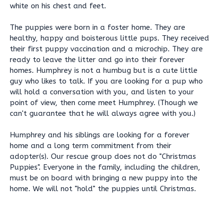
white on his chest and feet.
The puppies were born in a foster home. They are
healthy, happy and boisterous little pups. They received
their first puppy vaccination and a microchip. They are
ready to leave the litter and go into their forever
homes. Humphrey is not a humbug but is a cute little
guy who likes to talk. If you are looking for a pup who
will hold a conversation with you, and listen to your
point of view, then come meet Humphrey. (Though we
can't guarantee that he will always agree with you.)
Humphrey and his siblings are looking for a forever
home and a long term commitment from their
adopter(s). Our rescue group does not do "Christmas
Puppies". Everyone in the family, including the children,
must be on board with bringing a new puppy into the
home. We will not "hold" the puppies until Christmas.