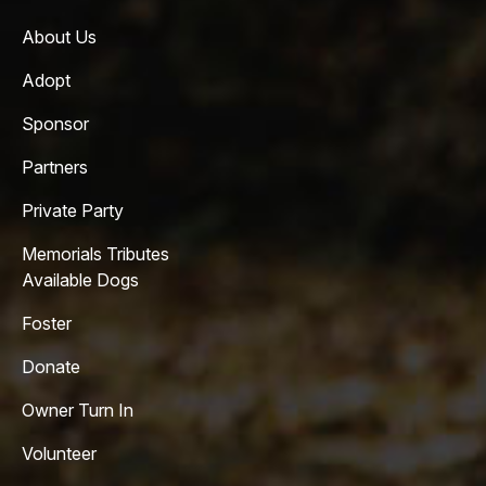
About Us
Adopt
Sponsor
Partners
Private Party
Memorials Tributes
Available Dogs
Foster
Donate
Owner Turn In
Volunteer