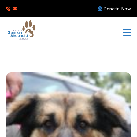
Donate Now