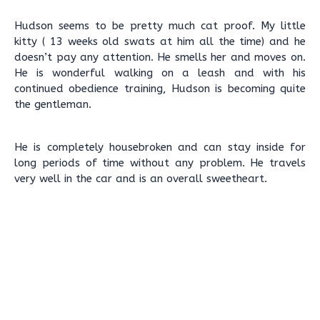
Hudson seems to be pretty much cat proof. My little
kitty ( 13 weeks old swats at him all the time) and he
doesn’t pay any attention. He smells her and moves on.
He is wonderful walking on a leash and with his
continued obedience training, Hudson is becoming quite
the gentleman.
He is completely housebroken and can stay inside for
long periods of time without any problem. He travels
very well in the car and is an overall sweetheart.