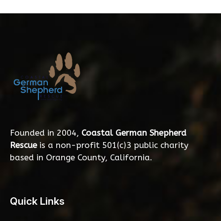
Founded in 2004,
Coastal German Shepherd
Rescue
is a non-profit 501(c)3 public charity
based in Orange County, California.
Quick Links