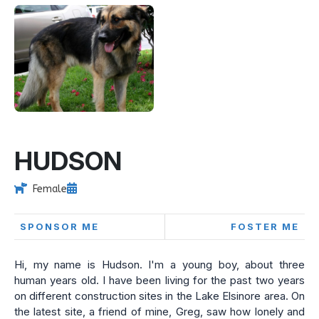
HUDSON
Female
SPONSOR ME
FOSTER ME
Hi, my name is Hudson. I'm a young boy, about three
human years old. I have been living for the past two years
on different construction sites in the Lake Elsinore area. On
the latest site, a friend of mine, Greg, saw how lonely and