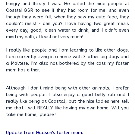
hungry and thirsty I was. He called the nice people at
Coastal GSR to see if they had room for me, and even
though they were full, when they saw my cute face, they
couldn't resist - can you? I love having two great meals
every day, good, clean water to drink, and I didn't even
mind my bath, at least not very much!
I really like people and I am learning to like other dogs.
I am currently living in a home with 3 other big dogs and
a Maltese. I’m also not bothered by the cats my foster
mom has either.
Although I don't mind being with other animals, I prefer
being with people. I also enjoy a good belly rub and I
really like being at Coastal, but the nice ladies here tell
me that I will REALLY like having my own home. Will you
take me home, please?
Update from Hudson's foster mom: