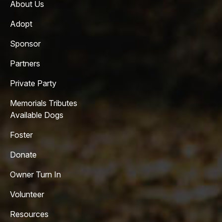
About Us
Adopt
Sponsor
Partners
Private Party
Memorials Tributes
Available Dogs
Foster
Donate
Owner Turn In
Volunteer
Resources