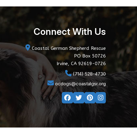
Connect With Us
Coastal German Shepherd Rescue
PO Box 50726
Irvine, CA 92619-0726
(714) 528-4730
ocdogs@coastalgsr.org