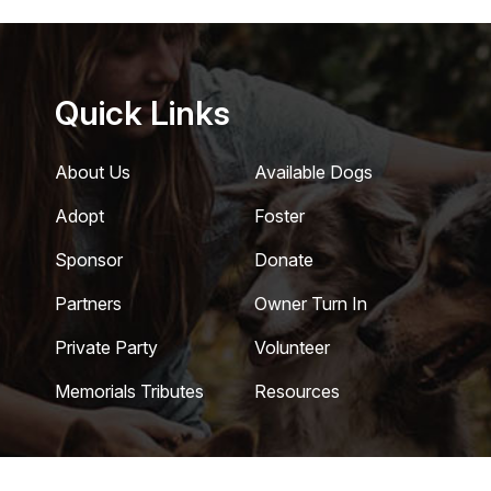
Quick Links
About Us
Available Dogs
Adopt
Foster
Sponsor
Donate
Partners
Owner Turn In
Private Party
Volunteer
Memorials Tributes
Resources