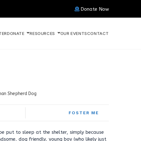
Donate Now
TER
DONATE
RESOURCES
OUR EVENTS
CONTACT
an Shepherd Dog
FOSTER ME
e put to sleep at the shelter, simply because
ndsome, dog friendly, young boy (who likely just