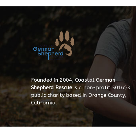
Founded in 2004,
Coastal German
Shepherd Rescue
is a non-profit 501(c)3
public charity based in Orange County,
California.