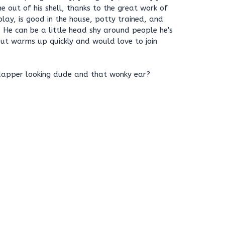
e out of his shell, thanks to the great work of
play, is good in the house, potty trained, and
 He can be a little head shy around people he's
 but warms up quickly and would love to join
dapper looking dude and that wonky ear?