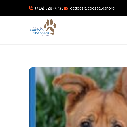
(714) 528-4730
ocdogs@coastalgsr.org