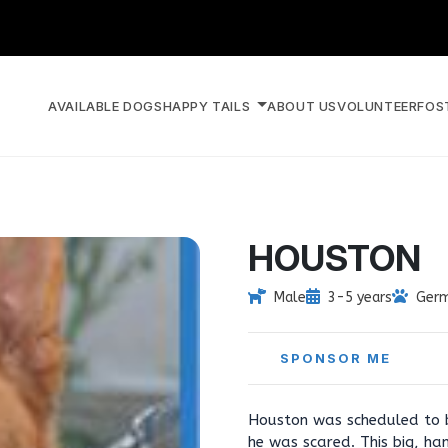
AVAILABLE DOGS
HAPPY TAILS
ABOUT US
VOLUNTEER
FOS
HOUSTON
Male
3-5 years
Germ
SPONSOR ME
Houston was scheduled to b
he was scared. This big, ha