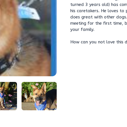
turned 3 years old) has com
his caretakers. He loves to 
does great with other dogs.
meeting for the first time,
your family.
How can you not love this 