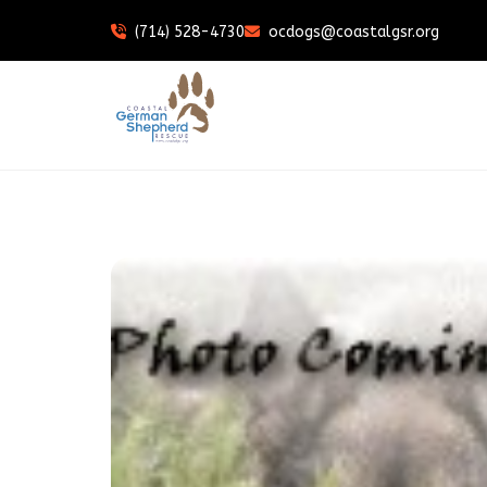
(714) 528-4730
ocdogs@coastalgsr.org