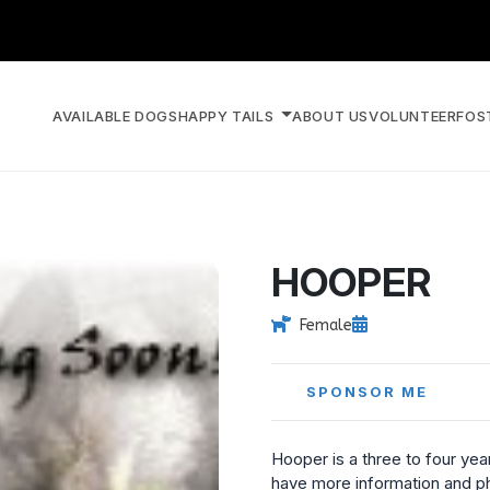
AVAILABLE DOGS
HAPPY TAILS
ABOUT US
VOLUNTEER
FOS
HOOPER
Female
SPONSOR ME
Hooper is a three to four yea
have more information and ph