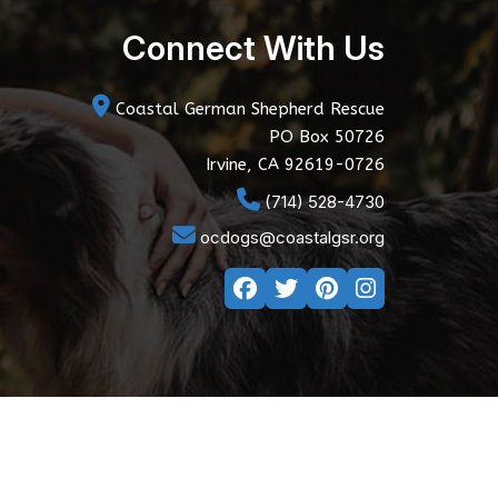
Connect With Us
Coastal German Shepherd Rescue
PO Box 50726
Irvine, CA 92619-0726
(714) 528-4730
ocdogs@coastalgsr.org
y Policy