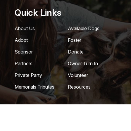
Quick Links
About Us
Available Dogs
Adopt
Foster
Sponsor
Donate
Partners
Owner Turn In
Private Party
Volunteer
Memorials Tributes
Resources
 Coastal German Shepherd Rescue of Southern California
|
Privac