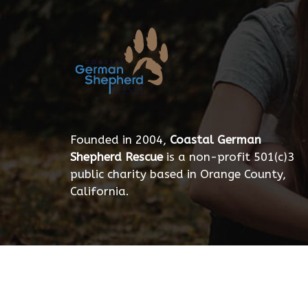
Founded in 2004,
Coastal German
Shepherd Rescue
is a non-profit 501(c)3
public charity based in Orange County,
California.
© 2026