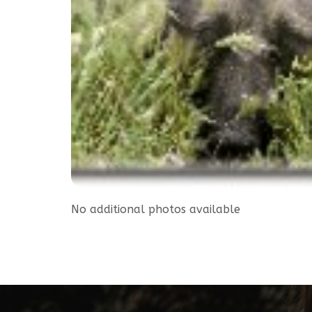
No additional photos available