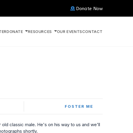
Donate Now
TER
DONATE
RESOURCES
OUR EVENTS
CONTACT
FOSTER ME
r old classic male. He's on his way to us and we'll
otographs shortly.