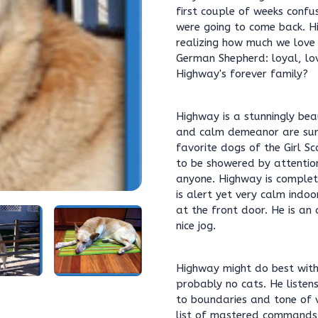
first couple of weeks confu
were going to come back. Hi
realizing how much we love
German Shepherd: loyal, lov
Highway's forever family?
Highway is a stunningly bea
and calm demeanor are sur
favorite dogs of the Girl S
to be showered by attentio
anyone. Highway is complet
is alert yet very calm indo
at the front door. He is an
nice jog.
Highway might do best with 
probably no cats. He listen
to boundaries and tone of v
list of mastered commands 