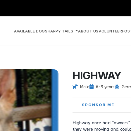
AVAILABLE DOGS
HAPPY TAILS
ABOUT US
VOLUNTEER
FOS
HIGHWAY
Male
6-9 years
Germ
SPONSOR ME
Highway once had "owners" 
they were moving and could