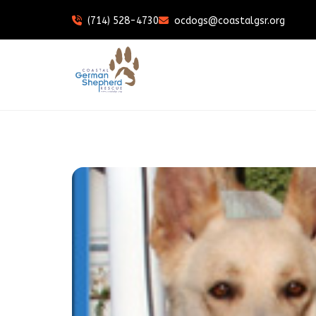
(714) 528-4730
ocdogs@coastalgsr.org