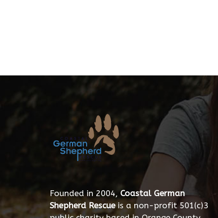
Founded in 2004,
Coastal German
Shepherd Rescue
is a non-profit 501(c)3
public charity based in Orange County,