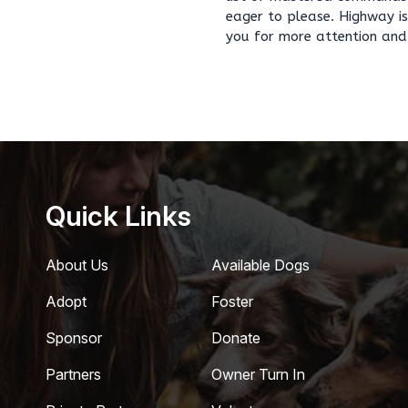
eager to please. Highway is
you for more attention and 
Quick Links
About Us
Available Dogs
Adopt
Foster
Sponsor
Donate
Partners
Owner Turn In