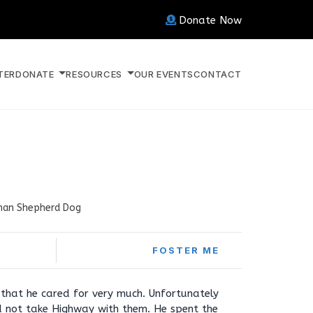
Donate Now
TER
DONATE
RESOURCES
OUR EVENTS
CONTACT
an Shepherd Dog
FOSTER ME
that he cared for very much. Unfortunately
 not take Highway with them. He spent the