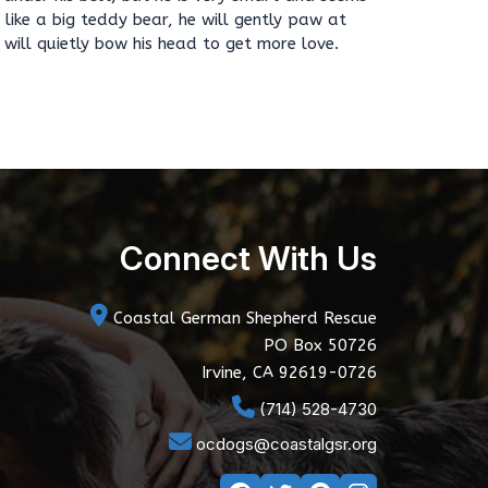
 like a big teddy bear, he will gently paw at
will quietly bow his head to get more love.
Connect With Us
Coastal German Shepherd Rescue
PO Box 50726
Irvine, CA 92619-0726
(714) 528-4730
ocdogs@coastalgsr.org