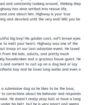
sed and constantly looking around, thinking they
ghway has since settled into rescue life,
 and care about him. Highway is your true
ing and devoted until the very end! Will you be
utiful big boy! His golden coat, soft brown eyes
e to melt your heart. Highway was one of the
cout troop at our last adoption event. He loved
n from the kids, adults, and pretty much
ely housebroken and a gracious house guest. He
ors and content to curl up on a dog bed or lay
 athletic boy and he loves long walks and even a
a submissive dog as he likes to be the boss,
s to corrections about his behavior and responds
oice. He doesn't really play ball or have a long
under his belt, but he is very smart and seems