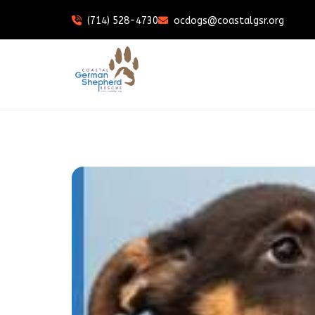
(714) 528-4730
ocdogs@coastalgsr.org