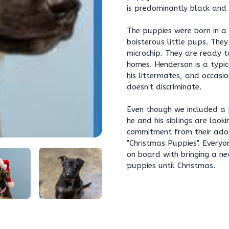
is predominantly black and 
The puppies were born in a
boisterous little pups. They
microchip. They are ready to
homes. Henderson is a typica
his littermates, and occasio
doesn't discriminate.
Even though we included a 
he and his siblings are loo
commitment from their adop
"Christmas Puppies". Everyon
on board with bringing a ne
puppies until Christmas.