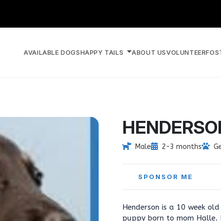
AVAILABLE DOGS
HAPPY TAILS
ABOUT US
VOLUNTEER
FOS
HENDERSO
Male
2-3 months
G
SPONSOR ME
Henderson is a 10 week ol
puppy born to mom Halle. H