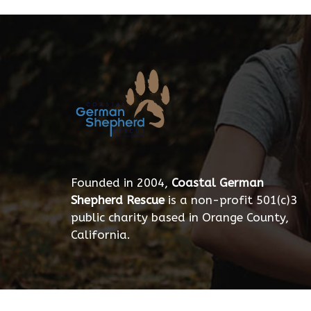
Founded in 2004,
Coastal German
Shepherd Rescue
is a non-profit 501(c)3
public charity based in Orange County,
California.