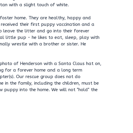
tan with a slight touch of white.
 foster home. They are healthy, happy and
 received their first puppy vaccination and a
 leave the litter and go into their forever
l little pup - he likes to eat, sleep, play with
nally wrestle with a brother or sister. He
photo of Henderson with a Santa Claus hat on,
king for a forever home and a long term
ter(s). Our rescue group does not do
e in the family, including the children, must be
w puppy into the home. We will not "hold" the