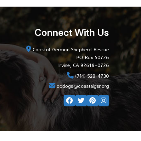
Connect With Us
Coastal German Shepherd Rescue
PO Box 50726
Irvine, CA 92619-0726
(714) 528-4730
ocdogs@coastalgsr.org