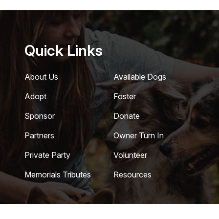
Quick Links
About Us
Available Dogs
Adopt
Foster
Sponsor
Donate
Partners
Owner Turn In
Private Party
Volunteer
Memorials Tributes
Resources