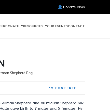
Donate Now
TER
DONATE
RESOURCES
OUR EVENTS
CONTACT
N
erman Shepherd Dog
I'M FOSTERED
d German Shepherd and Australian Shepherd mix
alle gave birth to 7 males and 5 females. He