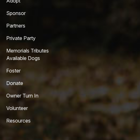
Adopt
Sponsor
Partners
Private Party
Memorials Tributes
Available Dogs
Foster
Donate
Owner Turn In
Volunteer
Resources