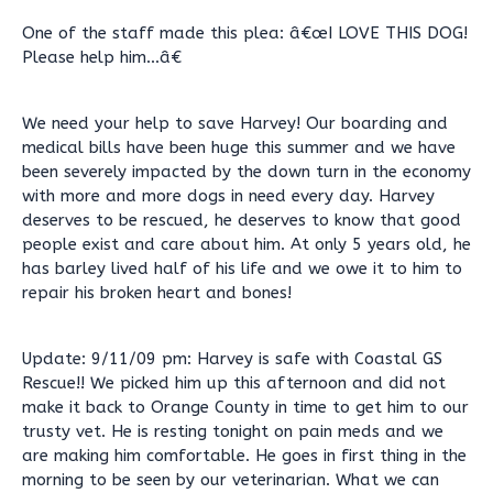
One of the staff made this plea: â€œI LOVE THIS DOG!
Please help him...â€
We need your help to save Harvey! Our boarding and
medical bills have been huge this summer and we have
been severely impacted by the down turn in the economy
with more and more dogs in need every day. Harvey
deserves to be rescued, he deserves to know that good
people exist and care about him. At only 5 years old, he
has barley lived half of his life and we owe it to him to
repair his broken heart and bones!
Update: 9/11/09 pm: Harvey is safe with Coastal GS
Rescue!! We picked him up this afternoon and did not
make it back to Orange County in time to get him to our
trusty vet. He is resting tonight on pain meds and we
are making him comfortable. He goes in first thing in the
morning to be seen by our veterinarian. What we can