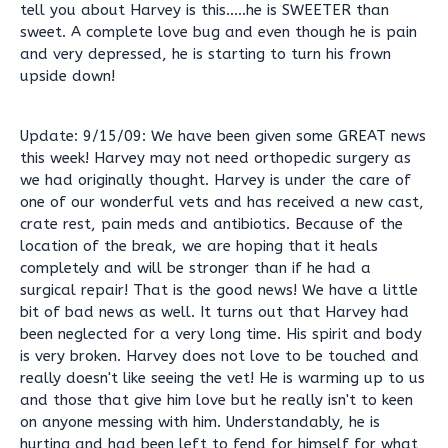
tell you about Harvey is this.....he is SWEETER than
sweet. A complete love bug and even though he is pain
and very depressed, he is starting to turn his frown
upside down!
Update: 9/15/09: We have been given some GREAT news
this week! Harvey may not need orthopedic surgery as
we had originally thought. Harvey is under the care of
one of our wonderful vets and has received a new cast,
crate rest, pain meds and antibiotics. Because of the
location of the break, we are hoping that it heals
completely and will be stronger than if he had a
surgical repair! That is the good news! We have a little
bit of bad news as well. It turns out that Harvey had
been neglected for a very long time. His spirit and body
is very broken. Harvey does not love to be touched and
really doesn't like seeing the vet! He is warming up to us
and those that give him love but he really isn't to keen
on anyone messing with him. Understandably, he is
hurting and had been left to fend for himself for what