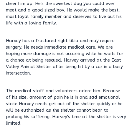
cheer him up. He's the sweetest dog you could ever
meet and a good sized boy. He would make the best,
most loyal family member and deserves to live out his
life with a loving family.
Harvey has a fractured right tibia and may require
surgery. He needs immediate medical care. We are
hoping more damage is not occurring while he waits for
a chance at being rescued. Harvey arrived at the East
Valley Animal Shelter after being hit by a car in a busy
intersection.
The medical staff and volunteers adore him. Because
of his size, amount of pain he is in and sad emotional
state Harvey needs get out of the shelter quickly or he
will be euthanized as the shelter cannot bear to
prolong his suffering. Harvey's time at the shelter is very
limited.