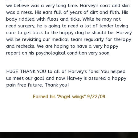
we believe was a very long time. Harvey's coat and skin
was a mess. His ears full of years of dirt and filth. His
body riddled with fleas and ticks. While he may not
need surgery, he is going to need a lot of tender loving
care to get back to the happy dog he should be. Harvey
will be revisiting our medical team regularly for therapy
and rechecks. We are hoping to have a very happy
report on his psychological condition very soon.
HUGE THANK YOU to all of Harvey's fans! You helped
us meet our goal and now Harvey is assured a happy
pain free future. Thank you!
Earned his "Angel wings" 9/22/09