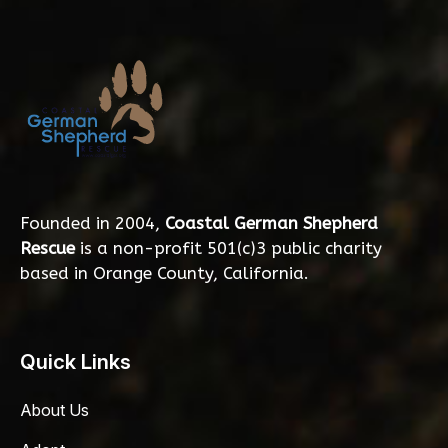
Founded in 2004,
Coastal German Shepherd
Rescue
is a non-profit 501(c)3 public charity
based in Orange County, California.
Quick Links
About Us