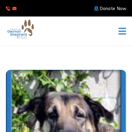
Donate Now