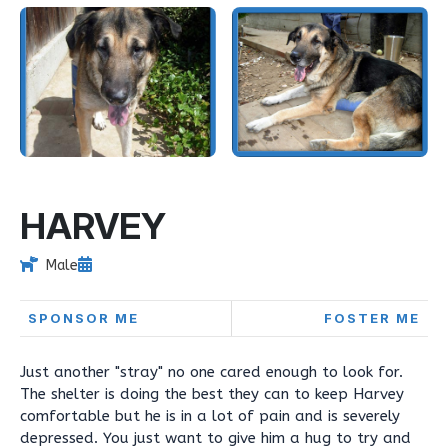
HARVEY
Male
SPONSOR ME
FOSTER ME
Just another "stray" no one cared enough to look for.
The shelter is doing the best they can to keep Harvey
comfortable but he is in a lot of pain and is severely
depressed. You just want to give him a hug to try and