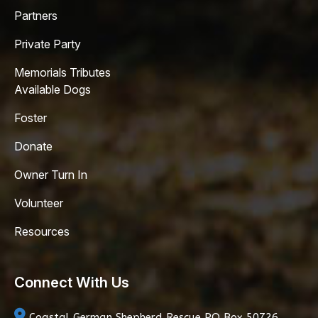
Partners
Private Party
Memorials Tributes
Available Dogs
Foster
Donate
Owner Turn In
Volunteer
Resources
Connect With Us
Coastal German Shepherd Rescue
PO Box 50726