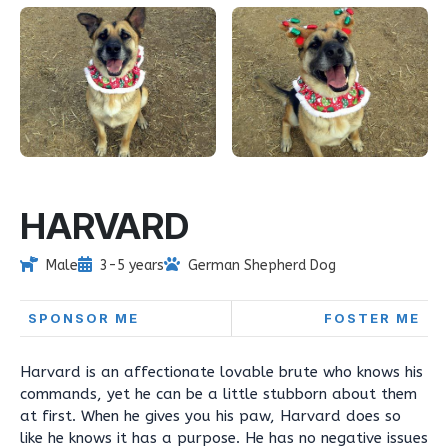
HARVARD
Male
3-5 years
German Shepherd Dog
SPONSOR ME
FOSTER ME
Harvard is an affectionate lovable brute who knows his
commands, yet he can be a little stubborn about them
at first. When he gives you his paw, Harvard does so
like he knows it has a purpose. He has no negative issues