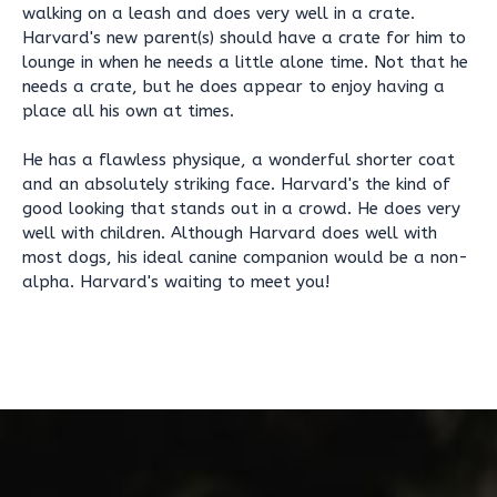
walking on a leash and does very well in a crate.
Harvard's new parent(s) should have a crate for him to
lounge in when he needs a little alone time. Not that he
needs a crate, but he does appear to enjoy having a
place all his own at times.
He has a flawless physique, a wonderful shorter coat
and an absolutely striking face. Harvard's the kind of
good looking that stands out in a crowd. He does very
well with children. Although Harvard does well with
most dogs, his ideal canine companion would be a non-
alpha. Harvard's waiting to meet you!