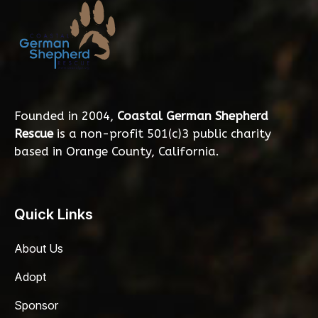
Founded in 2004,
Coastal German Shepherd
Rescue
is a non-profit 501(c)3 public charity
based in Orange County, California.
Quick Links
About Us
Adopt
Sponsor