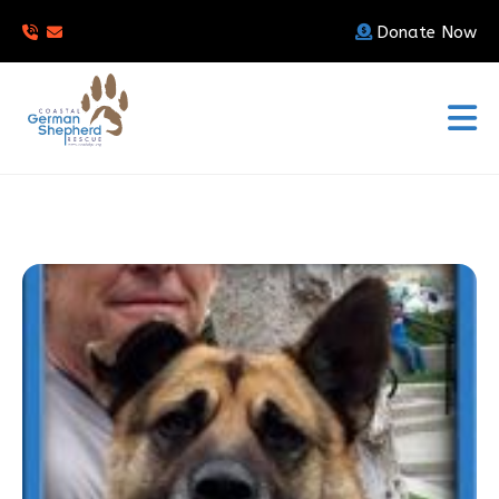
Donate Now