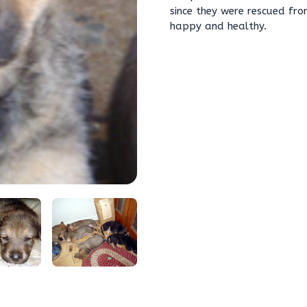
since they were rescued fro
happy and healthy.