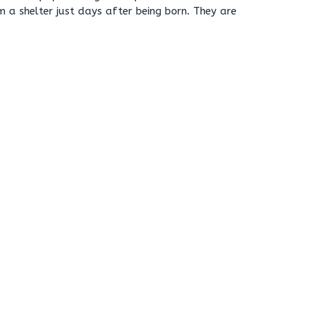
m a shelter just days after being born. They are