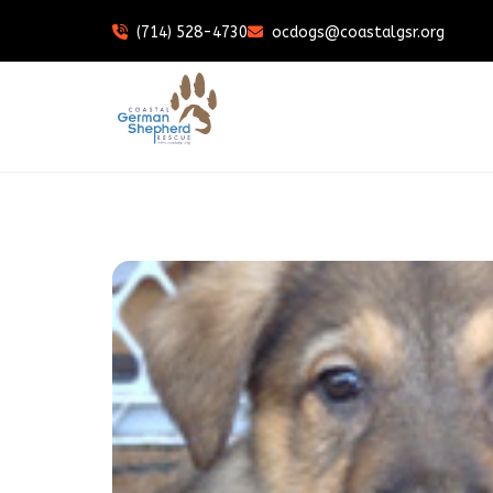
(714) 528-4730
ocdogs@coastalgsr.org