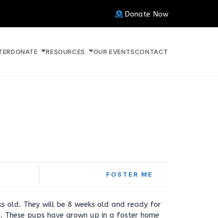
Donate Now
TER
DONATE
RESOURCES
OUR EVENTS
CONTACT
FOSTER ME
s old. They will be 8 weeks old and ready for
. These pups have grown up in a foster home