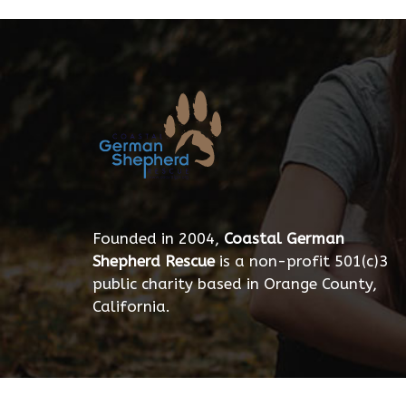
Founded in 2004,
Coastal German
Shepherd Rescue
is a non-profit 501(c)3
public charity based in Orange County,
California.