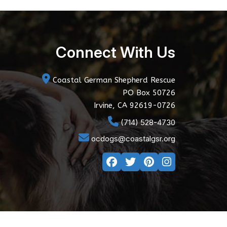
Connect With Us
Coastal German Shepherd Rescue
PO Box 50726
Irvine, CA 92619-0726
(714) 528-4730
ocdogs@coastalgsr.org