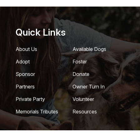
Quick Links
About Us
Available Dogs
Adopt
Foster
Sponsor
Donate
Partners
Owner Turn In
Private Party
Volunteer
Memorials Tributes
Resources