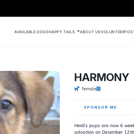
AVAILABLE DOGS
HAPPY TAILS
ABOUT US
VOLUNTEER
FOS
HARMONY
Female
SPONSOR ME
Heidi's pups are now 6 week
adoption on December 12th