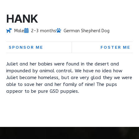
HANK
Male
2-3 months
German Shepherd Dog
SPONSOR ME
FOSTER ME
Juliet and her babies were found in the desert and
impounded by animal control. We have no idea how
Juliet became homeless, but are very glad they we were
able to save her and her family of nine! The pups
appear to be pure GSD puppies.