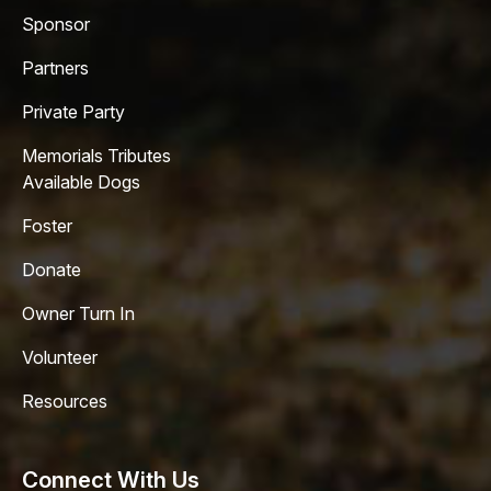
Sponsor
Partners
Private Party
Memorials Tributes
Available Dogs
Foster
Donate
Owner Turn In
Volunteer
Resources
Connect With Us