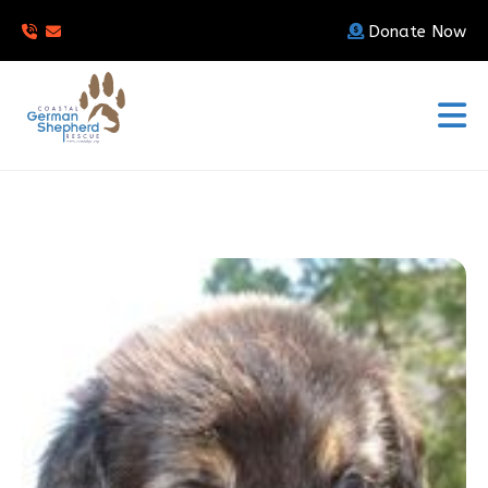
Donate Now