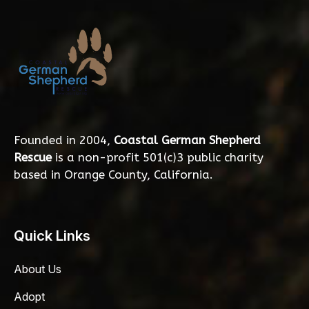
Founded in 2004,
Coastal German Shepherd
Rescue
is a non-profit 501(c)3 public charity
based in Orange County, California.
Quick Links
About Us
Adopt