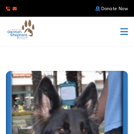
Donate Now