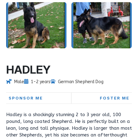
HADLEY
Male
1-2 years
German Shepherd Dog
SPONSOR ME
FOSTER ME
Hadley is a shockingly stunning 2 to 3 year old, 100
pound, long coated Shepherd. He is perfectly built on a
lean, long and tall physique. Hadley is larger than most
other Shepherds, yet his size becomes an afterthought