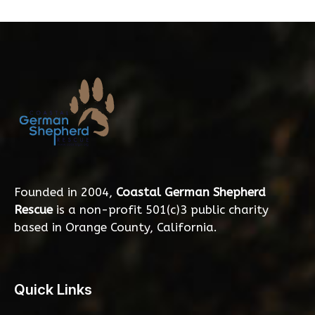
Founded in 2004,
Coastal German Shepherd
Rescue
is a non-profit 501(c)3 public charity
based in Orange County, California.
Quick Links