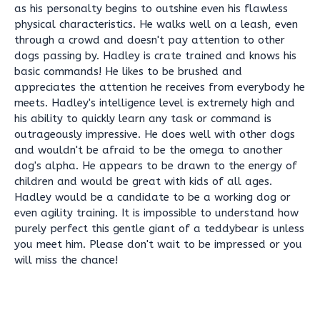
as his personalty begins to outshine even his flawless
physical characteristics. He walks well on a leash, even
through a crowd and doesn't pay attention to other
dogs passing by. Hadley is crate trained and knows his
basic commands! He likes to be brushed and
appreciates the attention he receives from everybody he
meets. Hadley's intelligence level is extremely high and
his ability to quickly learn any task or command is
outrageously impressive. He does well with other dogs
and wouldn't be afraid to be the omega to another
dog's alpha. He appears to be drawn to the energy of
children and would be great with kids of all ages.
Hadley would be a candidate to be a working dog or
even agility training. It is impossible to understand how
purely perfect this gentle giant of a teddybear is unless
you meet him. Please don't wait to be impressed or you
will miss the chance!