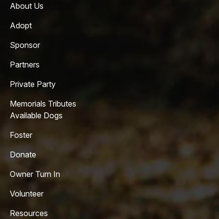
About Us
Adopt
Sponsor
Partners
Private Party
Memorials Tributes
Available Dogs
Foster
Donate
Owner Turn In
Volunteer
Resources