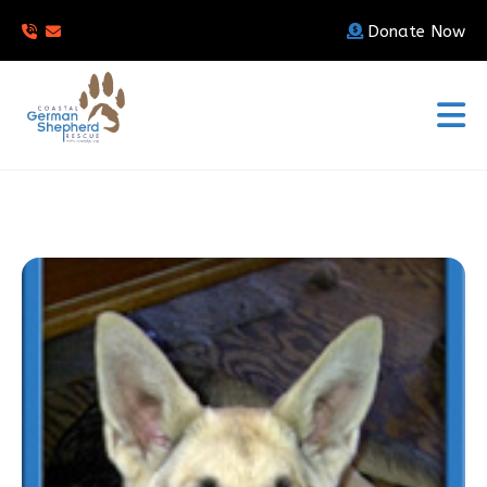
Donate Now