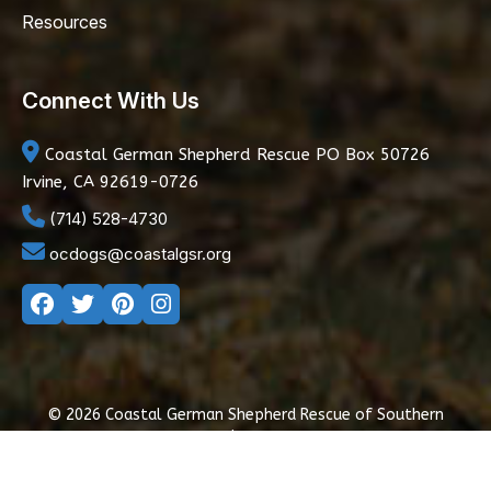
Resources
Connect With Us
Coastal German Shepherd Rescue
PO Box 50726
Irvine, CA 92619-0726
(714) 528-4730
ocdogs@coastalgsr.org
© 2026 Coastal German Shepherd Rescue of Southern
California
|
Privacy Policy