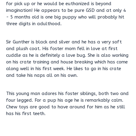
for pick up or he would be euthanized is beyond
imagination! He appears to be pure GSD and at only 4
- 5 months old is one big puppy who will probably hit
three digits in adulthood.
Sir Gunther is black and silver and he has a very soft
and plush coat. His foster mom fell in love at first
cuddle as he is definitely a love bug. She is also working
on his crate training and house breaking which has come
along well in his first week. He likes to go in his crate
and take his naps all on his own.
This young man adores his foster siblings, both two and
four legged. For a pup his age he is remarkably calm.
Chew toys are good to have around for him as he still
has his first teeth.