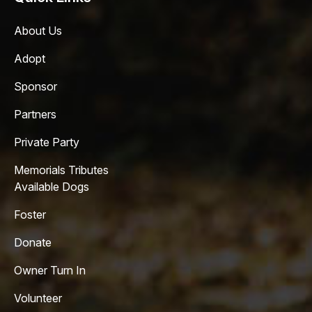
About Us
Adopt
Sponsor
Partners
Private Party
Memorials Tributes
Available Dogs
Foster
Donate
Owner Turn In
Volunteer