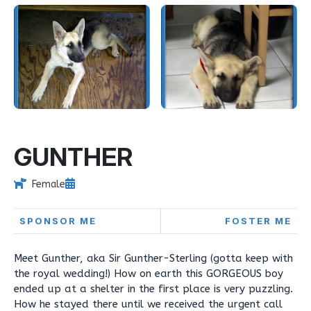
GUNTHER
Female
SPONSOR ME
FOSTER ME
Meet Gunther, aka Sir Gunther-Sterling (gotta keep with
the royal wedding!) How on earth this GORGEOUS boy
ended up at a shelter in the first place is very puzzling.
How he stayed there until we received the urgent call