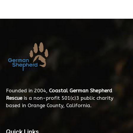
Founded in 2004,
Coastal German Shepherd
Rescue
is a non-profit 501(c)3 public charity
based in Orange County, California.
Quick Links