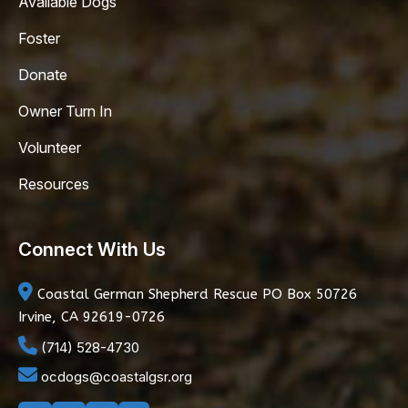
Available Dogs
Foster
Donate
Owner Turn In
Volunteer
Resources
Connect With Us
Coastal German Shepherd Rescue
PO Box 50726
Irvine, CA 92619-0726
(714) 528-4730
ocdogs@coastalgsr.org