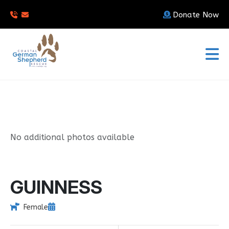
Donate Now
No additional photos available
GUINNESS
Female