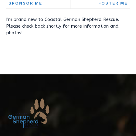
SPONSOR ME
FOSTER ME
I'm brand new to Coastal German Shepherd Rescue.
Please check back shortly for more information and
photos!