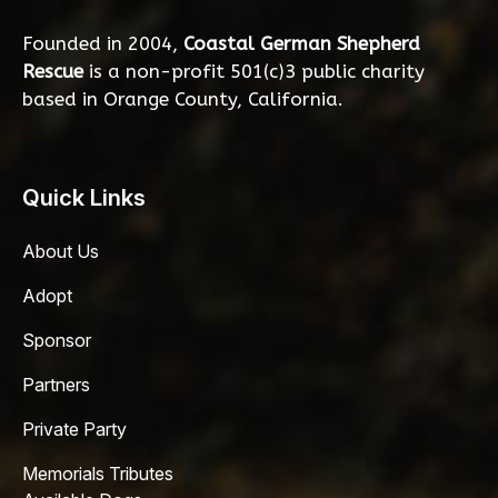
Founded in 2004,
Coastal German Shepherd
Rescue
is a non-profit 501(c)3 public charity
based in Orange County, California.
Quick Links
About Us
Adopt
Sponsor
Partners
Private Party
Memorials Tributes