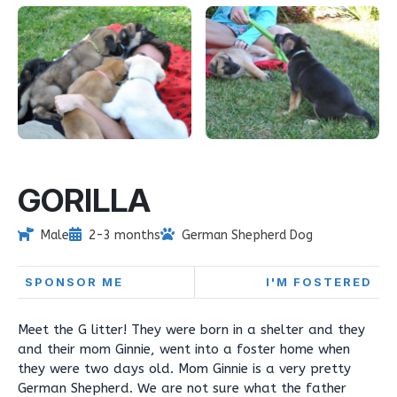
GORILLA
Male
2-3 months
German Shepherd Dog
SPONSOR ME
I'M FOSTERED
Meet the G litter! They were born in a shelter and they
and their mom Ginnie, went into a foster home when
they were two days old. Mom Ginnie is a very pretty
German Shepherd. We are not sure what the father