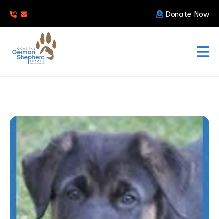
Donate Now