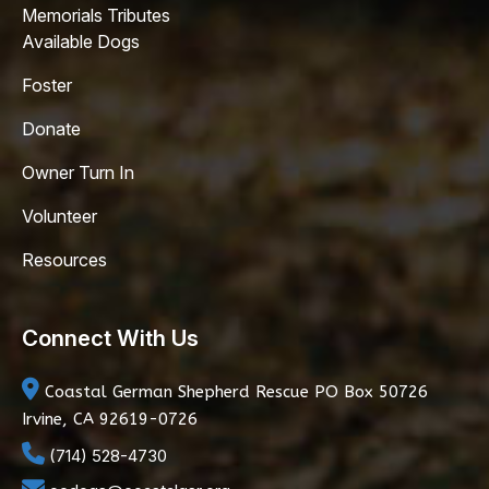
Memorials Tributes
Available Dogs
Foster
Donate
Owner Turn In
Volunteer
Resources
Connect With Us
Coastal German Shepherd Rescue
PO Box 50726
Irvine, CA 92619-0726
(714) 528-4730