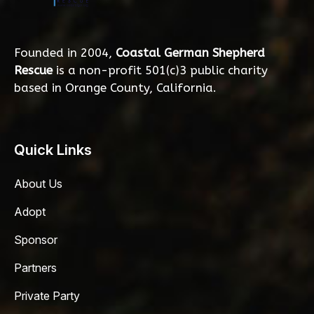
Founded in 2004,
Coastal German Shepherd
Rescue
is a non-profit 501(c)3 public charity
based in Orange County, California.
Quick Links
About Us
Adopt
Sponsor
Partners
Private Party