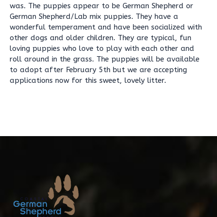
was. The puppies appear to be German Shepherd or
German Shepherd/Lab mix puppies. They have a
wonderful temperament and have been socialized with
other dogs and older children. They are typical, fun
loving puppies who love to play with each other and
roll around in the grass. The puppies will be available
to adopt after February 5th but we are accepting
applications now for this sweet, lovely litter.