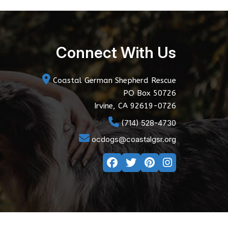
Connect With Us
Coastal German Shepherd Rescue
PO Box 50726
Irvine, CA 92619-0726
(714) 528-4730
ocdogs@coastalgsr.org