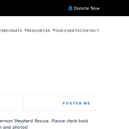
Donate Now
TER
DONATE
RESOURCES
OUR EVENTS
CONTACT
FOSTER ME
erman Shepherd Rescue. Please check back
on and photos!