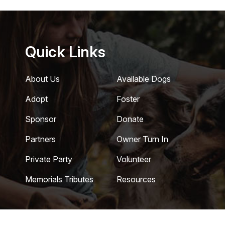
Quick Links
About Us
Available Dogs
Adopt
Foster
Sponsor
Donate
Partners
Owner Turn In
Private Party
Volunteer
Memorials Tributes
Resources