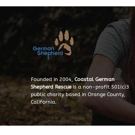
Founded in 2004,
Coastal German
Shepherd Rescue
is a non-profit 501(c)3
public charity based in Orange County,
California.