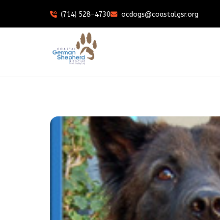
(714) 528-4730
ocdogs@coastalgsr.org