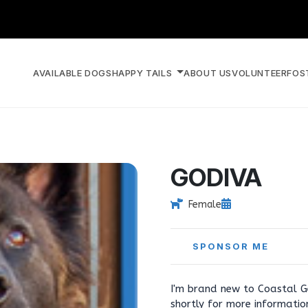
AVAILABLE DOGS
HAPPY TAILS
ABOUT US
VOLUNTEER
FOS
GODIVA
Female
SPONSOR ME
I'm brand new to Coastal G
shortly for more informati