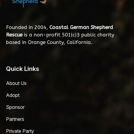
Founded in 2004,
Coastal German Shepherd
Rescue
is a non-profit 501(c)3 public charity
based in Orange County, California.
Quick Links
About Us
Adopt
Sponsor
Partners
Private Party