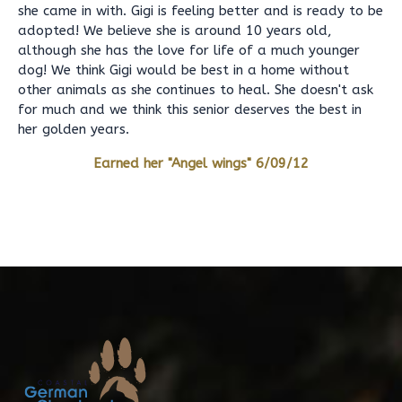
she came in with. Gigi is feeling better and is ready to be
adopted! We believe she is around 10 years old,
although she has the love for life of a much younger
dog! We think Gigi would be best in a home without
other animals as she continues to heal. She doesn't ask
for much and we think this senior deserves the best in
her golden years.
Earned her "Angel wings" 6/09/12