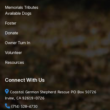
Memorials Tributes
Available Dogs
Foster
Donate
Owner Turn In
Volunteer
Resources
Connect With Us
Coastal German Shepherd Rescue
PO Box 50726
Irvine, CA 92619-0726
(714) 528-4730