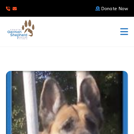
Donate Now