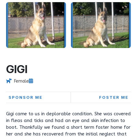
GIGI
Female
SPONSOR ME
FOSTER ME
Gigi came to us in deplorable condition. She was covered
in fleas and ticks and had an eye and skin infection to
boot. Thankfully we found a short term foster home for
her and she has recovered from the initial neglect that