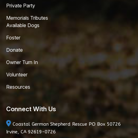
Private Party
Memorials Tributes
Available Dogs
Foster
Donate
Owner Turn In
Volunteer
Resources
Connect With Us
Coastal German Shepherd Rescue
PO Box 50726
Irvine, CA 92619-0726