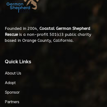
Founded in 2004,
Coastal German Shepherd
Rescue
is a non-profit 501(c)3 public charity
based in Orange County, California.
Quick Links
About Us
Adopt
Sponsor
Partners