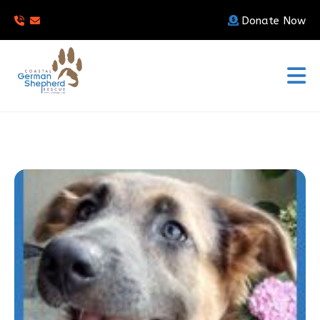
Donate Now