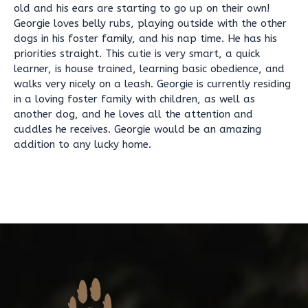
old and his ears are starting to go up on their own!
Georgie loves belly rubs, playing outside with the other
dogs in his foster family, and his nap time. He has his
priorities straight. This cutie is very smart, a quick
learner, is house trained, learning basic obedience, and
walks very nicely on a leash. Georgie is currently residing
in a loving foster family with children, as well as
another dog, and he loves all the attention and
cuddles he receives. Georgie would be an amazing
addition to any lucky home.