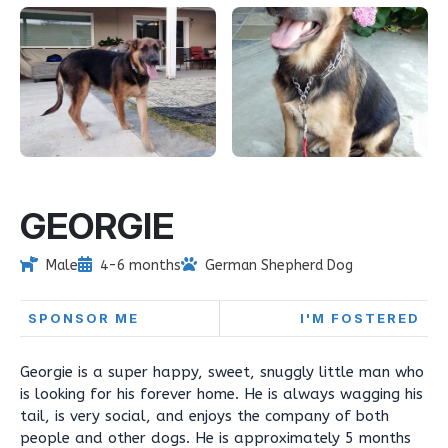
GEORGIE
Male
4-6 months
German Shepherd Dog
SPONSOR ME
I'M FOSTERED
Georgie is a super happy, sweet, snuggly little man who
is looking for his forever home. He is always wagging his
tail, is very social, and enjoys the company of both
people and other dogs. He is approximately 5 months