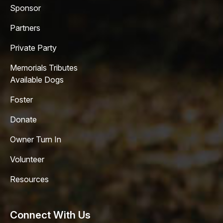
Sponsor
Partners
Private Party
Memorials Tributes
Available Dogs
Foster
Donate
Owner Turn In
Volunteer
Resources
Connect With Us