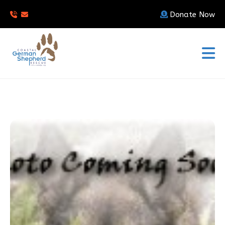
Donate Now