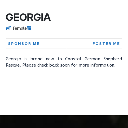
GEORGIA
Female
SPONSOR ME
FOSTER ME
Georgia is brand new to Coastal German Shepherd
Rescue. Please check back soon for more information.