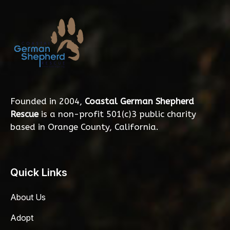
Founded in 2004,
Coastal German Shepherd
Rescue
is a non-profit 501(c)3 public charity
based in Orange County, California.
Quick Links
About Us
Adopt