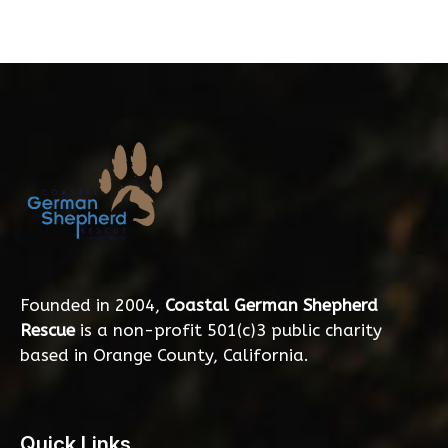
Founded in 2004,
Coastal German Shepherd
Rescue
is a non-profit 501(c)3 public charity
based in Orange County, California.
Quick Links