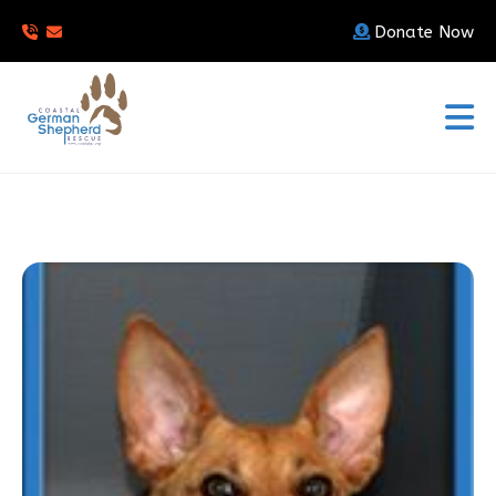
Donate Now