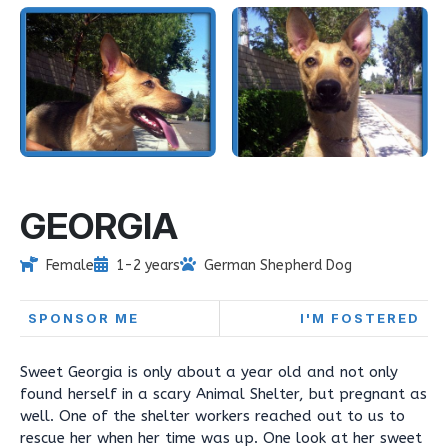
GEORGIA
Female
1-2 years
German Shepherd Dog
SPONSOR ME
I'M FOSTERED
Sweet Georgia is only about a year old and not only
found herself in a scary Animal Shelter, but pregnant as
well. One of the shelter workers reached out to us to
rescue her when her time was up. One look at her sweet