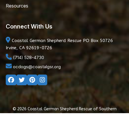
Resources
Connect With Us
Coastal German Shepherd Rescue
PO Box 50726
Irvine, CA 92619-0726
(714) 528-4730
ocdogs@coastalgsr.org
© 2026 Coastal German Shepherd Rescue of Southern
California
|
Privacy Policy