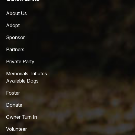
About Us
Adopt
Sponsor
Partners
Private Party
Memorials Tributes
Available Dogs
Foster
Donate
Owner Turn In
Volunteer