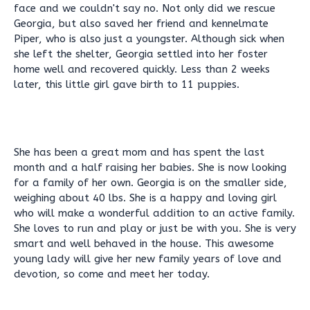
face and we couldn't say no. Not only did we rescue
Georgia, but also saved her friend and kennelmate
Piper, who is also just a youngster. Although sick when
she left the shelter, Georgia settled into her foster
home well and recovered quickly. Less than 2 weeks
later, this little girl gave birth to 11 puppies.
She has been a great mom and has spent the last
month and a half raising her babies. She is now looking
for a family of her own. Georgia is on the smaller side,
weighing about 40 lbs. She is a happy and loving girl
who will make a wonderful addition to an active family.
She loves to run and play or just be with you. She is very
smart and well behaved in the house. This awesome
young lady will give her new family years of love and
devotion, so come and meet her today.