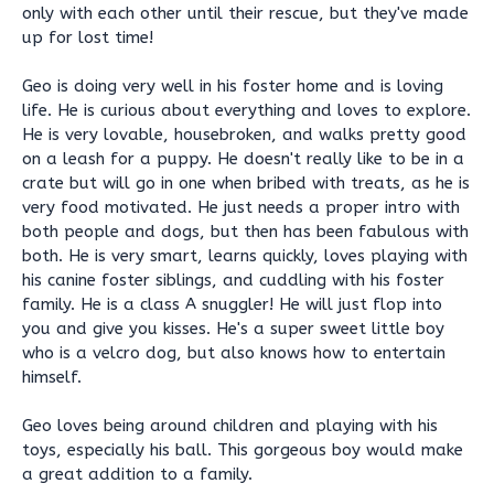
only with each other until their rescue, but they've made
up for lost time!
Geo is doing very well in his foster home and is loving
life. He is curious about everything and loves to explore.
He is very lovable, housebroken, and walks pretty good
on a leash for a puppy. He doesn't really like to be in a
crate but will go in one when bribed with treats, as he is
very food motivated. He just needs a proper intro with
both people and dogs, but then has been fabulous with
both. He is very smart, learns quickly, loves playing with
his canine foster siblings, and cuddling with his foster
family. He is a class A snuggler! He will just flop into
you and give you kisses. He's a super sweet little boy
who is a velcro dog, but also knows how to entertain
himself.
Geo loves being around children and playing with his
toys, especially his ball. This gorgeous boy would make
a great addition to a family.