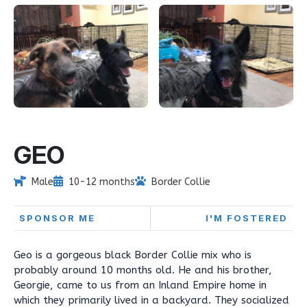
GEO
Male
10-12 months
Border Collie
SPONSOR ME
I'M FOSTERED
Geo is a gorgeous black Border Collie mix who is
probably around 10 months old. He and his brother,
Georgie, came to us from an Inland Empire home in
which they primarily lived in a backyard. They socialized