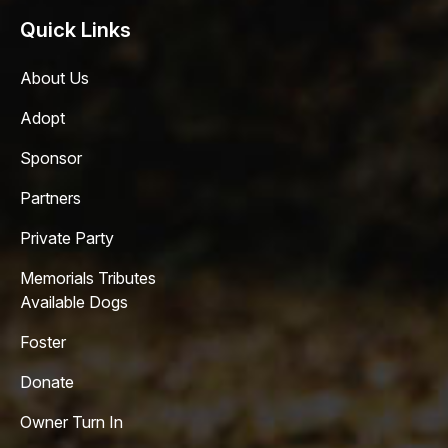
Quick Links
About Us
Adopt
Sponsor
Partners
Private Party
Memorials Tributes
Available Dogs
Foster
Donate
Owner Turn In