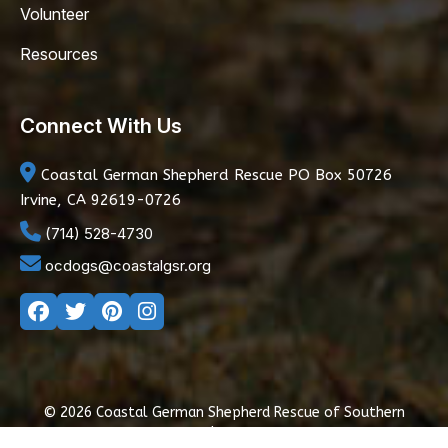
Volunteer
Resources
Connect With Us
Coastal German Shepherd Rescue
PO Box 50726
Irvine, CA 92619-0726
(714) 528-4730
ocdogs@coastalgsr.org
© 2026 Coastal German Shepherd Rescue of Southern
California
|
Privacy Policy