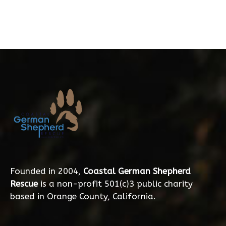
Founded in 2004,
Coastal German Shepherd
Rescue
is a non-profit 501(c)3 public charity
based in Orange County, California.