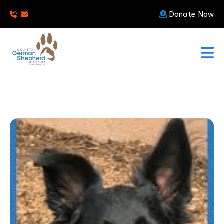
Donate Now