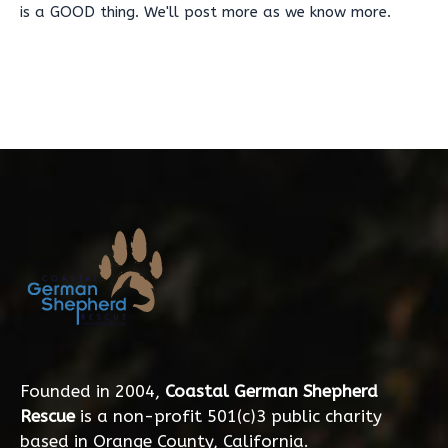
is a GOOD thing. We'll post more as we know more.
Founded in 2004,
Coastal German Shepherd
Rescue
is a non-profit 501(c)3 public charity
based in Orange County, California.