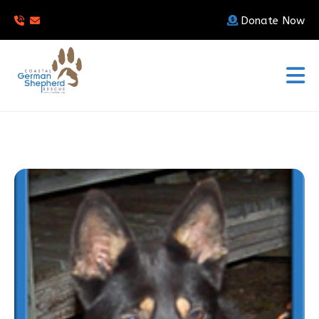
Donate Now