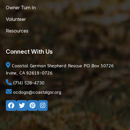
Owner Turn In
Volunteer
Resources
Connect With Us
Coastal German Shepherd Rescue
PO Box 50726
Irvine, CA 92619-0726
(714) 528-4730
ocdogs@coastalgsr.org