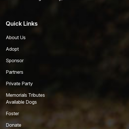
Quick Links
About Us
Adopt
Sponsor
Partners
Private Party
Memorials Tributes
Available Dogs
Foster
Donate