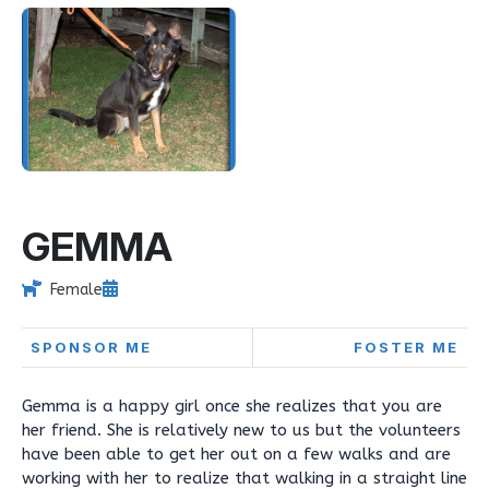
GEMMA
Female
SPONSOR ME
FOSTER ME
Gemma is a happy girl once she realizes that you are
her friend. She is relatively new to us but the volunteers
have been able to get her out on a few walks and are
working with her to realize that walking in a straight line