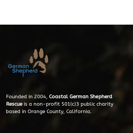
Founded in 2004,
Coastal German Shepherd
Rescue
is a non-profit 501(c)3 public charity
based in Orange County, California.