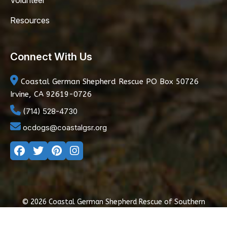
Volunteer
Resources
Connect With Us
Coastal German Shepherd Rescue
PO Box 50726
Irvine, CA 92619-0726
(714) 528-4730
ocdogs@coastalgsr.org
© 2026 Coastal German Shepherd Rescue of Southern
California
|
Privacy Policy