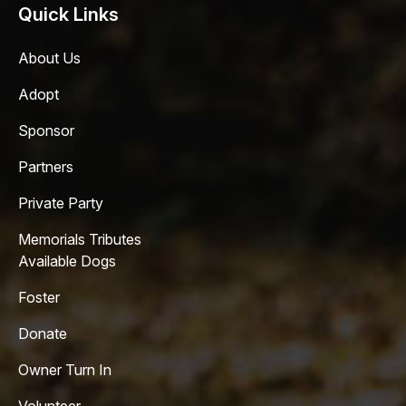
Quick Links
About Us
Adopt
Sponsor
Partners
Private Party
Memorials Tributes
Available Dogs
Foster
Donate
Owner Turn In