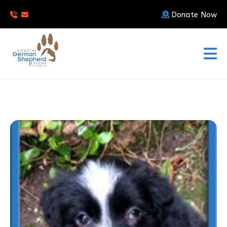
Donate Now