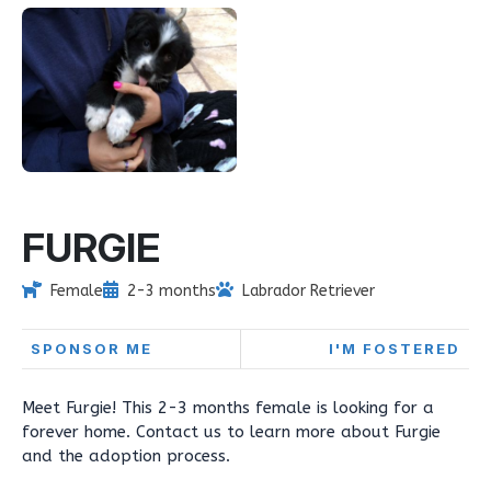
FURGIE
Female
2-3 months
Labrador Retriever
SPONSOR ME
I'M FOSTERED
Meet Furgie! This 2-3 months female is looking for a
forever home. Contact us to learn more about Furgie
and the adoption process.