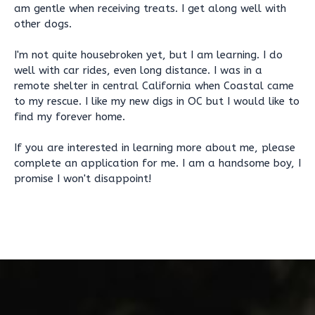
am gentle when receiving treats. I get along well with
other dogs.
I'm not quite housebroken yet, but I am learning. I do
well with car rides, even long distance. I was in a
remote shelter in central California when Coastal came
to my rescue. I like my new digs in OC but I would like to
find my forever home.
If you are interested in learning more about me, please
complete an application for me. I am a handsome boy, I
promise I won't disappoint!