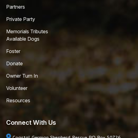
Partners
Private Party
Memorials Tributes
Available Dogs
Foster
Donate
Owner Turn In
Volunteer
Resources
Connect With Us
Coastal German Shepherd Rescue
PO Box 50726