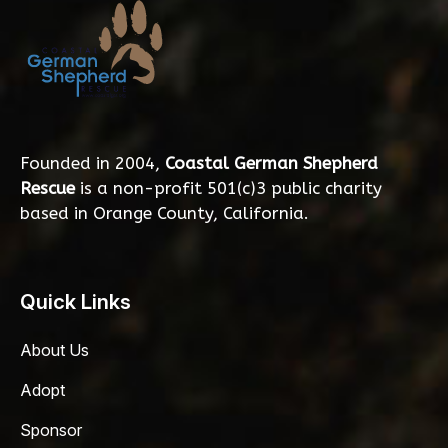
Founded in 2004,
Coastal German Shepherd
Rescue
is a non-profit 501(c)3 public charity
based in Orange County, California.
Quick Links
About Us
Adopt
Sponsor