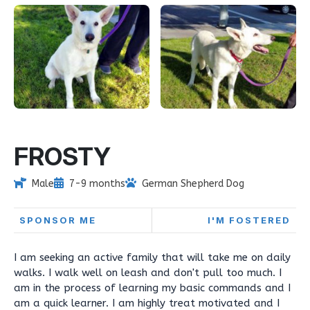
FROSTY
Male
7-9 months
German Shepherd Dog
SPONSOR ME
I'M FOSTERED
I am seeking an active family that will take me on daily
walks. I walk well on leash and don't pull too much. I
am in the process of learning my basic commands and I
am a quick learner. I am highly treat motivated and I