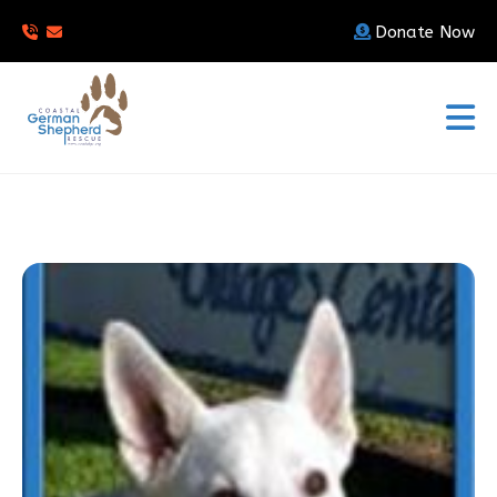
Donate Now