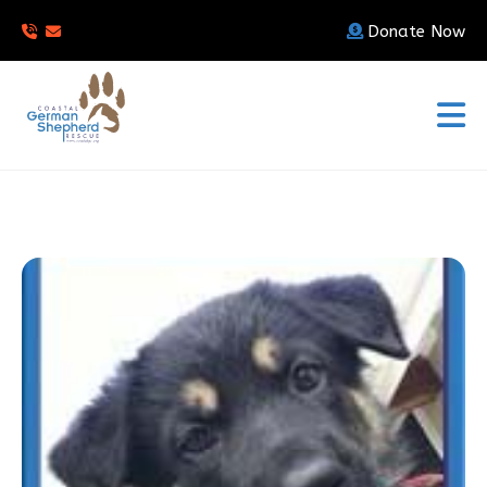
Donate Now