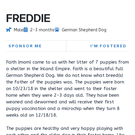
FREDDIE
Male
2-3 months
German Shepherd Dog
SPONSOR ME
I'M FOSTERED
Faith (mom) came to us with her litter of 7 puppies from
a shelter in the Inland Empire. Faith is a beautiful full
German Shepherd Dog. We do not know what breed(s)
the father of the puppies was. The puppies were born
on 10/23/18 in the shelter and went to their foster
home when they were 2-3 days old. They have been
weaned and dewormed and will receive their first
puppy vaccination and a microchip when they turn 8
weeks old on 12/18/18.
The puppies are healthy and very happy playing with