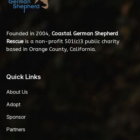
Founded in 2004,
Coastal German Shepherd
Rescue
is a non-profit 501(c)3 public charity
based in Orange County, California.
Quick Links
About Us
Adopt
Sponsor
Partners