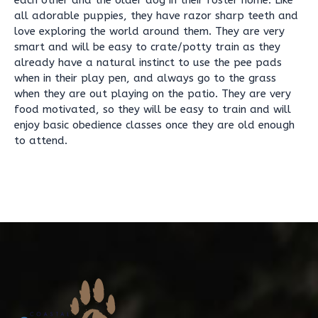
each other and the older dog in their foster home. Like
all adorable puppies, they have razor sharp teeth and
love exploring the world around them. They are very
smart and will be easy to crate/potty train as they
already have a natural instinct to use the pee pads
when in their play pen, and always go to the grass
when they are out playing on the patio. They are very
food motivated, so they will be easy to train and will
enjoy basic obedience classes once they are old enough
to attend.