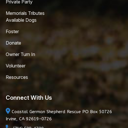
Private Party
Memorials Tributes
Available Dogs
Foster
Donate
Owner Turn In
Volunteer
Resources
Connect With Us
Coastal German Shepherd Rescue
PO Box 50726
Irvine, CA 92619-0726