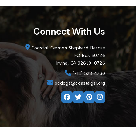
Connect With Us
Coastal German Shepherd Rescue
PO Box 50726
Irvine, CA 92619-0726
(714) 528-4730
ocdogs@coastalgsr.org