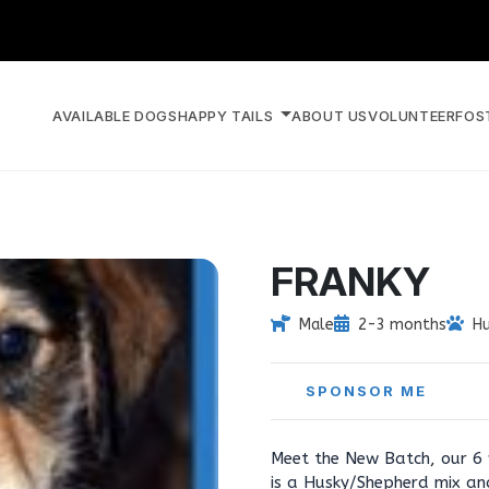
AVAILABLE DOGS
HAPPY TAILS
ABOUT US
VOLUNTEER
FOS
FRANKY
Male
2-3 months
H
SPONSOR ME
Meet the New Batch, our 6
is a Husky/Shepherd mix an