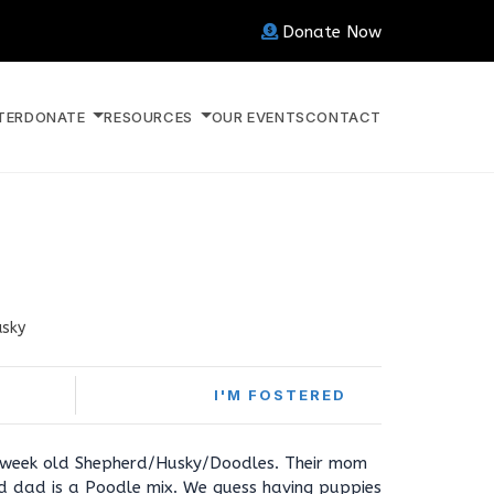
Donate Now
TER
DONATE
RESOURCES
OUR EVENTS
CONTACT
usky
I'M FOSTERED
 week old Shepherd/Husky/Doodles. Their mom
d dad is a Poodle mix. We guess having puppies