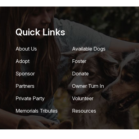
Quick Links
About Us
Available Dogs
Adopt
Foster
Sponsor
Donate
Partners
Owner Turn In
Private Party
Volunteer
Memorials Tributes
Resources