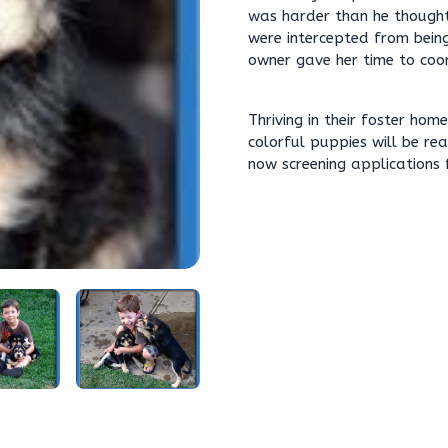
was harder than he thought 
were intercepted from being
owner gave her time to coor
Thriving in their foster ho
colorful puppies will be re
now screening applications 