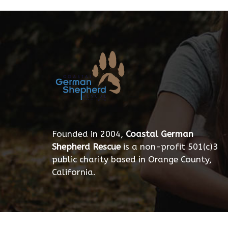
Founded in 2004,
Coastal German
Shepherd Rescue
is a non-profit 501(c)3
public charity based in Orange County,
California.