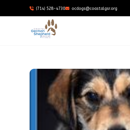
(714) 528-4730
ocdogs@coastalgsr.org