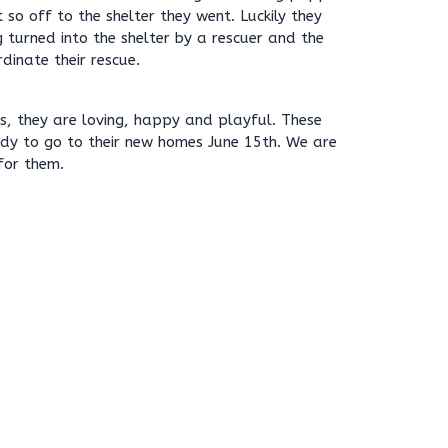
so off to the shelter they went. Luckily they
 turned into the shelter by a rescuer and the
dinate their rescue.
mes, they are loving, happy and playful. These
ady to go to their new homes June 15th. We are
for them.