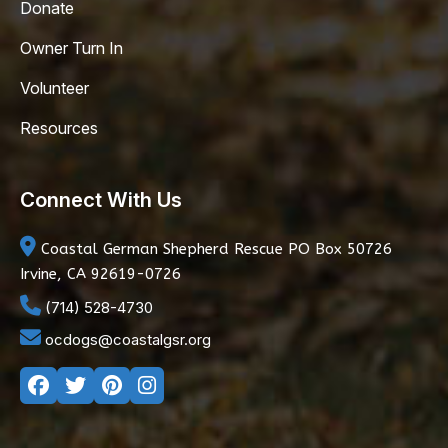
Donate
Owner Turn In
Volunteer
Resources
Connect With Us
Coastal German Shepherd Rescue
PO Box 50726
Irvine, CA 92619-0726
(714) 528-4730
ocdogs@coastalgsr.org