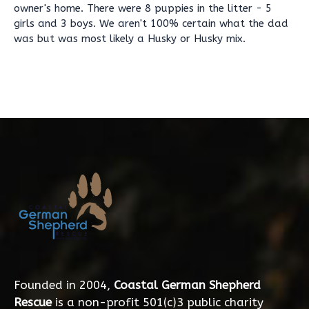
owner's home. There were 8 puppies in the litter - 5
girls and 3 boys. We aren't 100% certain what the dad
was but was most likely a Husky or Husky mix.
Founded in 2004,
Coastal German Shepherd
Rescue
is a non-profit 501(c)3 public charity