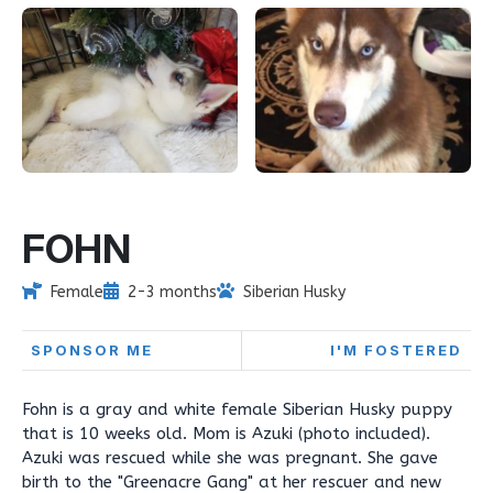
FOHN
Female
2-3 months
Siberian Husky
SPONSOR ME
I'M FOSTERED
Fohn is a gray and white female Siberian Husky puppy
that is 10 weeks old. Mom is Azuki (photo included).
Azuki was rescued while she was pregnant. She gave
birth to the "Greenacre Gang" at her rescuer and new