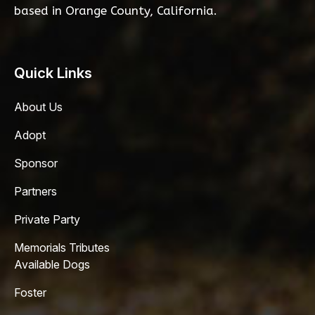
based in Orange County, California.
Quick Links
About Us
Adopt
Sponsor
Partners
Private Party
Memorials Tributes
Available Dogs
Foster