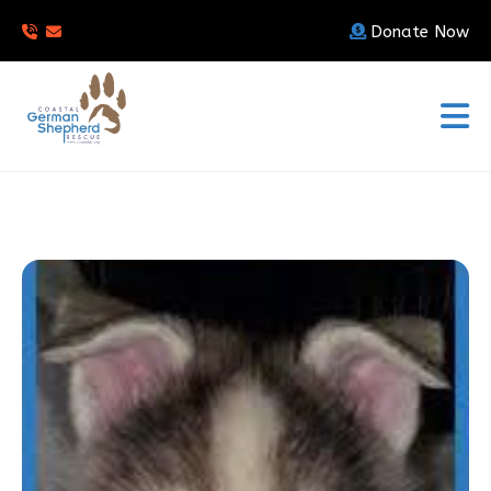
Donate Now