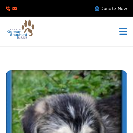
Donate Now