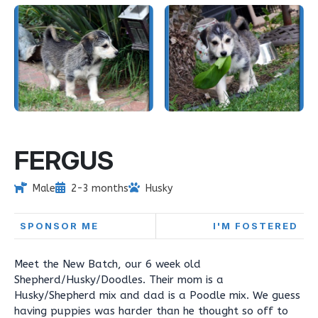
FERGUS
Male
2-3 months
Husky
SPONSOR ME
I'M FOSTERED
Meet the New Batch, our 6 week old
Shepherd/Husky/Doodles. Their mom is a
Husky/Shepherd mix and dad is a Poodle mix. We guess
having puppies was harder than he thought so off to