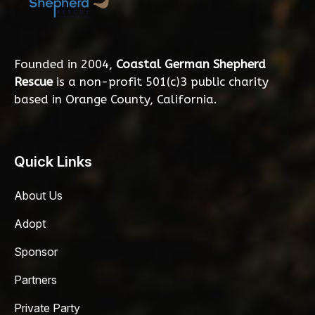
Founded in 2004,
Coastal German Shepherd
Rescue
is a non-profit 501(c)3 public charity
based in Orange County, California.
Quick Links
About Us
Adopt
Sponsor
Partners
Private Party