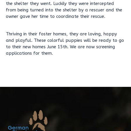
the shelter they went. Luckily they were intercepted
from being turned into the shelter by a rescuer and the
owner gave her time to coordinate their rescue.
Thriving in their foster homes, they are loving, happy
and playful. These colorful puppies will be ready to go
to their new homes June 15th. We are now screening
applications for them.