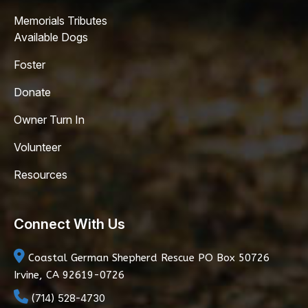
Memorials Tributes
Available Dogs
Foster
Donate
Owner Turn In
Volunteer
Resources
Connect With Us
Coastal German Shepherd Rescue
PO Box 50726
Irvine, CA 92619-0726
(714) 528-4730