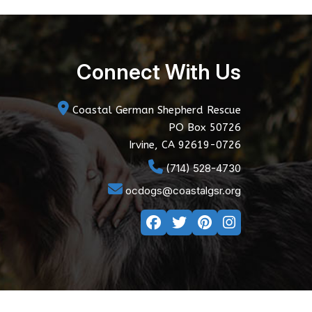
Connect With Us
Coastal German Shepherd Rescue
PO Box 50726
Irvine, CA 92619-0726
(714) 528-4730
ocdogs@coastalgsr.org