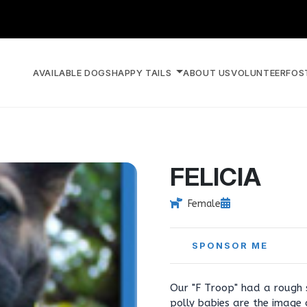
AVAILABLE DOGS
HAPPY TAILS
ABOUT US
VOLUNTEER
FOS
FELICIA
Female
SPONSOR ME
Our "F Troop" had a rough 
polly babies are the image o