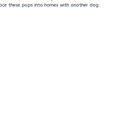
lace these pups into homes with another dog.