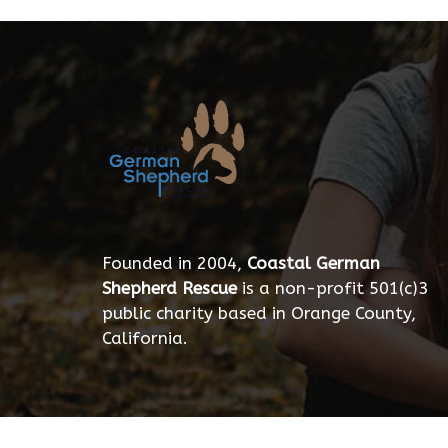
Founded in 2004,
Coastal German
Shepherd Rescue
is a non-profit 501(c)3
public charity based in Orange County,
California.