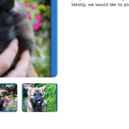
Ideally, we would like to p