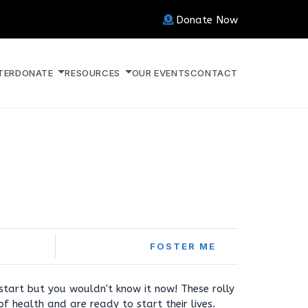
Donate Now
TER
DONATE
RESOURCES
OUR EVENTS
CONTACT
FOSTER ME
start but you wouldn't know it now! These rolly
f health and are ready to start their lives.