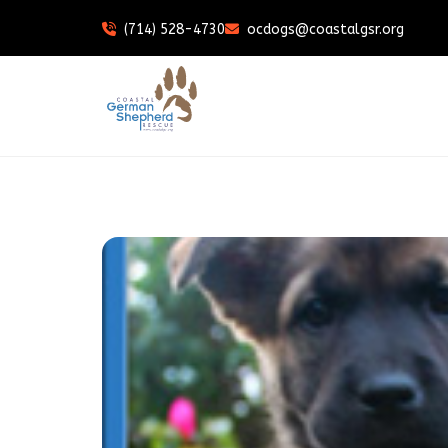
(714) 528-4730
ocdogs@coastalgsr.org