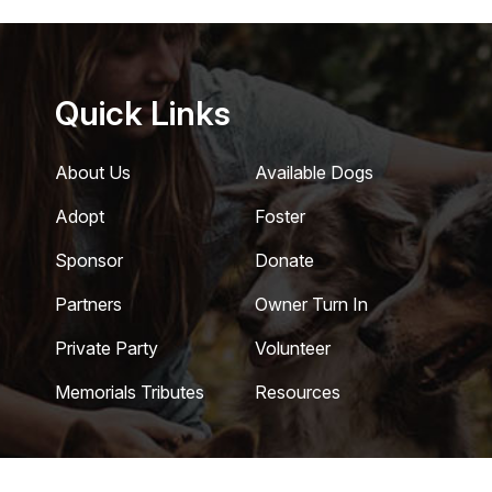
Quick Links
About Us
Available Dogs
Adopt
Foster
Sponsor
Donate
Partners
Owner Turn In
Private Party
Volunteer
Memorials Tributes
Resources